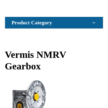
Product Category
Vermis NMRV
Gearbox