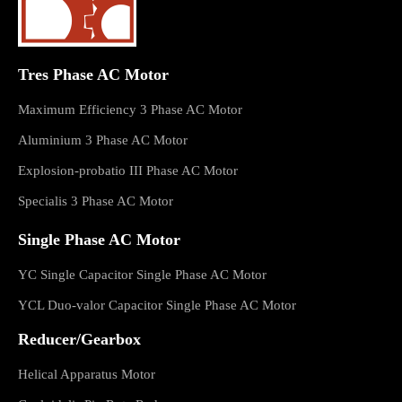
Tres Phase AC Motor
Maximum Efficiency 3 Phase AC Motor
Aluminium 3 Phase AC Motor
Explosion-probatio III Phase AC Motor
Specialis 3 Phase AC Motor
Single Phase AC Motor
YC Single Capacitor Single Phase AC Motor
YCL Duo-valor Capacitor Single Phase AC Motor
Reducer/Gearbox
Helical Apparatus Motor