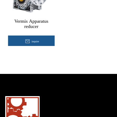
Vermis Apparatus
reducer
inquire