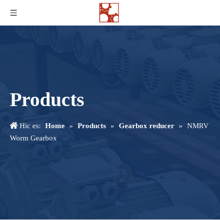
Products
Hic es:
Home
»
Products
»
Gearbox reducer
»
NMRV
Worm Gearbox