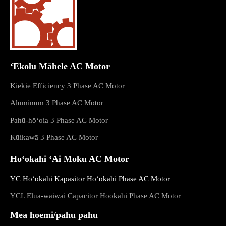
ʻEkolu Māhele AC Motor
Kiekie Efficiency 3 Phase AC Motor
Aluminum 3 Phase AC Motor
Pahū-hōʻoia 3 Phase AC Motor
Kūikawā 3 Phase AC Motor
Hoʻokahi ʻAi Moku AC Motor
YC Hoʻokahi Kapasitor Hoʻokahi Phase AC Motor
YCL Elua-waiwai Capacitor Hookahi Phase AC Motor
Mea hoemi/pahu pahu