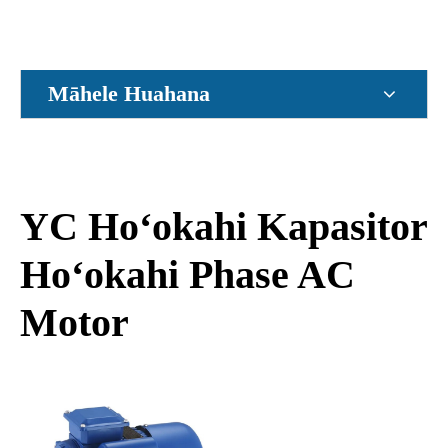
Māhele Huahana
YC Hoʻokahi Kapasitor
Hoʻokahi Phase AC
Motor