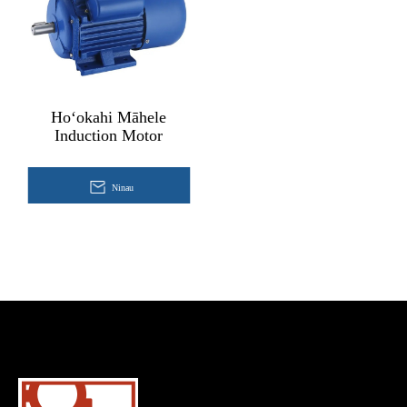
Hoʻokahi Māhele
Induction Motor
Ninau