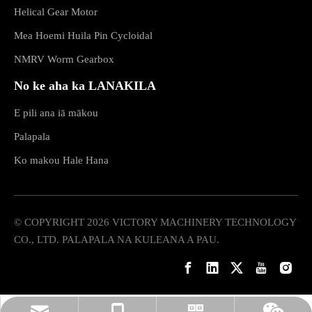
Helical Gear Motor
Mea Hoemi Huila Pin Cycloidal
NMRV Worm Gearbox
No ke aha ka LANAKILA
E pili ana iā mākou
Palapala
Ko makou Hale Hana
© COPYRIGHT
2026
VICTORY MACHINERY TECHNOLOGY
CO., LTD. PALAPALA NA KULEANA A PAU.