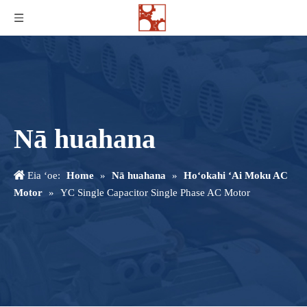
Nā huahana
Eia ʻoe:
Home
»
Nā huahana
»
Hoʻokahi ʻAi Moku AC
Motor
»
YC Single Capacitor Single Phase AC Motor