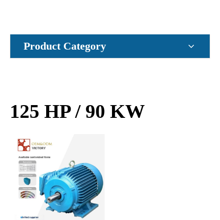
Product Category
125 HP / 90 KW