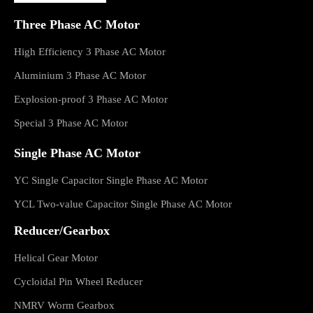
Three Phase AC Motor
High Efficiency 3 Phase AC Motor
Aluminium 3 Phase AC Motor
Explosion-proof 3 Phase AC Motor
Special 3 Phase AC Motor
Single Phase AC Motor
YC Single Capacitor Single Phase AC Motor
YCL Two-value Capacitor Single Phase AC Motor
Reducer/Gearbox
Helical Gear Motor
Cycloidal Pin Wheel Reducer
NMRV Worm Gearbox