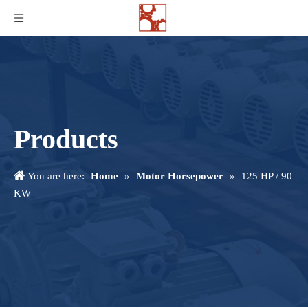
Products
You are here:
Home
»
Motor Horsepower
»
125 HP / 90
KW