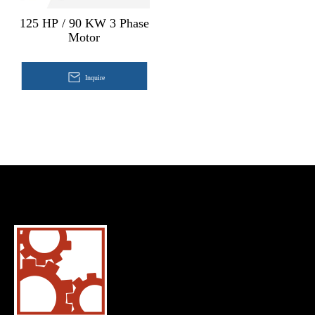
125 HP / 90 KW 3 Phase
Motor
Inquire