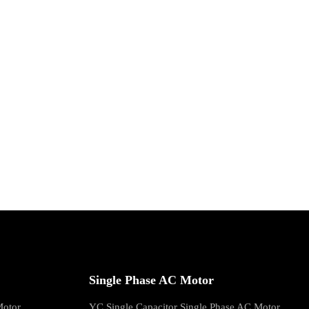
Single Phase AC Motor
Motor
YC Single Capacitor Single Phase AC Motor