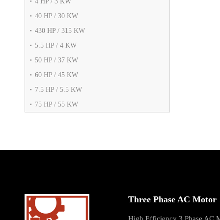
4 HP / 3 KW
40 HP / 30 KW
430 HP / 315 KW
5.5 HP / 4 KW
50 HP / 37 KW
60 HP / 45 KW
7.5 HP / 5.5 KW
75 HP / 55 KW
Three Phase AC Motor
High Efficiency 3 Phase AC 