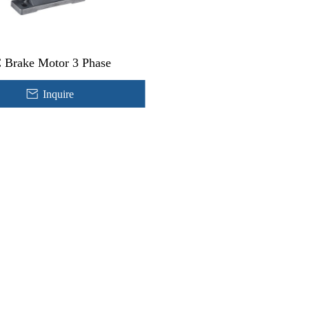
 Brake Motor 3 Phase
Inquire