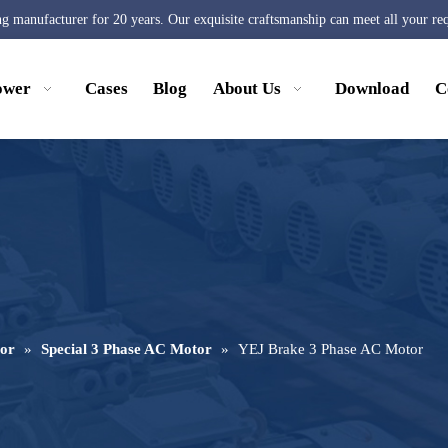
ng manufacturer for 20 years. Our exquisite craftsmanship can meet all your re
ower
Cases
Blog
About Us
Download
C
or
»
Special 3 Phase AC Motor
»
YEJ Brake 3 Phase AC Motor