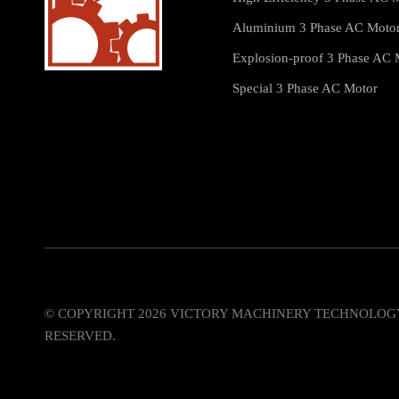
Aluminium 3 Phase AC Moto
Explosion-proof 3 Phase AC 
Special 3 Phase AC Motor
© COPYRIGHT
2026
VICTORY MACHINERY TECHNOLOGY C
RESERVED.