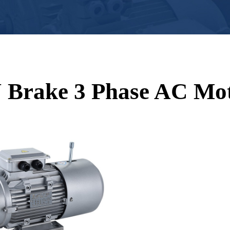
 Brake 3 Phase AC Mo