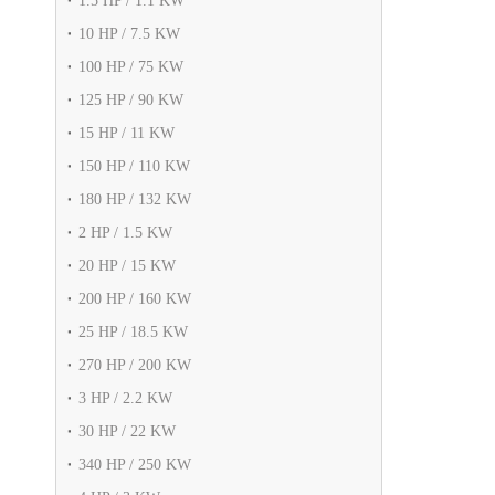
1.5 HP / 1.1 KW
10 HP / 7.5 KW
100 HP / 75 KW
125 HP / 90 KW
15 HP / 11 KW
150 HP / 110 KW
180 HP / 132 KW
2 HP / 1.5 KW
20 HP / 15 KW
200 HP / 160 KW
25 HP / 18.5 KW
270 HP / 200 KW
3 HP / 2.2 KW
30 HP / 22 KW
340 HP / 250 KW