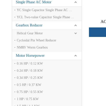
Single Phase AC Motor
YC Single Capacitor Single Phase AC Motor
YCL Two-value Capacitor Single Phase AC Motor
AC
Gearbox Reducer
Helical Gear Motor
Cycloidal Pin Wheel Reducer
NMRV Worm Gearbox
Motor Horsepower
0.16 HP / 0.12 KW
0.24 HP / 0.18 KW
0.34 HP / 0.25 KW
0.5 HP / 0.37 KW
0.75 HP / 0.55 KW
1 HP / 0.75 KW