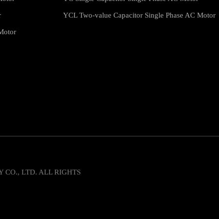
r
YCL Two-value Capacitor Single Phase AC Motor
Motor
O., LTD. ALL RIGHTS