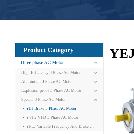
YEJ
Product Category
Three phase AC Motor
High Efficiency 3 Phase AC Motor
Aluminium 3 Phase AC Motor
Explosion-proof 3 Phase AC Motor
Special 3 Phase AC Motor
YEJ Brake 3 Phase AC Motor
YVF2 VFD 3 Phase AC Motor
YPEJ Variable Frequency And Brake Motor