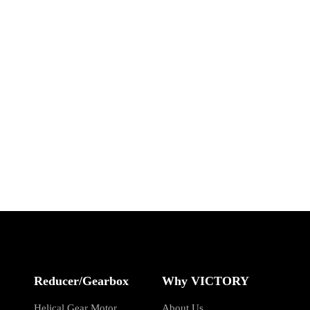
Reducer/Gearbox
Why VICTORY
Helical Gear Motor
About Us