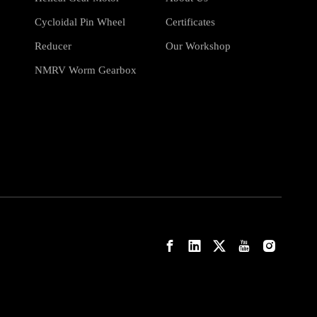
Cycloidal Pin Wheel
Certificates
Reducer
Our Workshop
NMRV Worm Gearbox