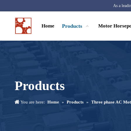
As a leadi
Home
Products
Motor Horsep
Products
You are here:
Home
»
Products
»
Three phase AC Mot