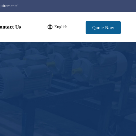
quirements!
ontact Us
English
Quote Now