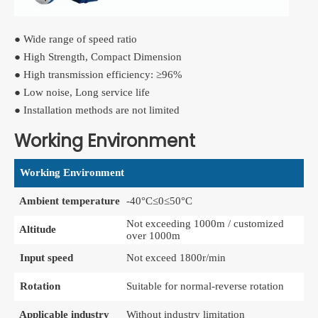
● Wide range of speed ratio
● High Strength, Compact Dimension
● High transmission efficiency: ≥96%
● Low noise, Long service life
● Installation methods are not limited
Working Environment
Working Environment
Ambient temperature
-40°C≤0≤50°C
Not exceeding 1000m / customized
Altitude
over 1000m
Input speed
Not exceed 1800r/min
Rotation
Suitable for normal-reverse rotation
Applicable industry
Without industry limitation