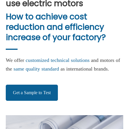
use electric motors
How to achieve cost
reduction and efficiency
increase of your factory?
We offer
customized technical solutions
and motors of
the
same quality standard
as international brands.
Get a Sample to Test