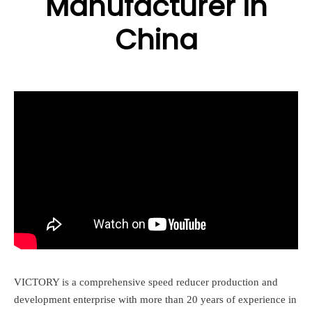
Manufacturer in
China
VICTORY is a comprehensive speed reducer production and
development enterprise with more than 20 years of experience in