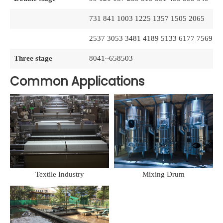
731 841 1003 1225 1357 1505 2065
2537 3053 3481 4189 5133 6177 7569
Three stage
8041~658503
Common Applications
Textile Industry
Mixing Drum