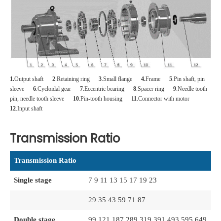
1.
Output shaft
2
.Retaining ring
3
.Small flange
4.
Frame
5
.Pin shaft, pin
sleeve
6
.Cycloidal gear
7
.Eccentric bearing
8
.Spacer ring
9
.Needle tooth
pin, needle tooth sleeve
10
.Pin-tooth housing
11
.Connector with motor
12
.Input shaft
Transmission Ratio
Transmission Ratio
Single stage
7 9 11 13 15 17 19 23
29 35 43 59 71 87
Double stage
99 121 187 289 319 391 493 595 649