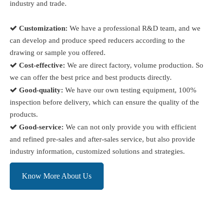
industry and trade.

Customization:
We have a professional R&D team, and we
can develop and produce speed reducers according to the
drawing or sample you offered.

Cost-effective:
We are direct factory, volume production. So
we can offer the best price and best products directly.

Good-quality:
We have our own testing equipment, 100%
inspection before delivery, which can ensure the quality of the
products.

Good-service:
We can not only provide you with efficient
and refined pre-sales and after-sales service, but also provide
industry information, customized solutions and strategies.
Know More About Us