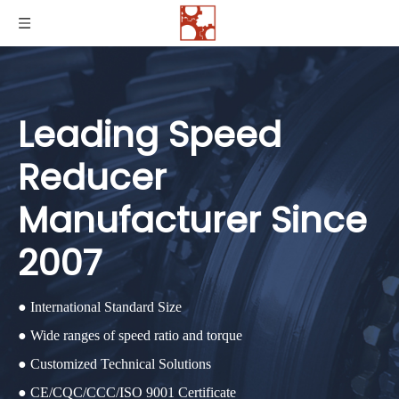
Leading Speed
Reducer
Manufacturer Since
2007
● International Standard Size
● Wide ranges of speed ratio and torque
● Customized Technical Solutions
● CE/CQC/CCC/ISO 9001 Certificate