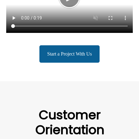
Start a Project With Us
Customer
Orientation