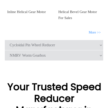
Inline Helical Gear Motor
Helical Bevel Gear Motor
For Sales
More >>
Cycloidal Pin Wheel Reducer
NMRV Worm Gearbox
Your Trusted Speed
Reducer