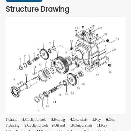
Structure Drawing
1.
Grand
2.
Circlip for hole
3.
Bearing
4.
Gear shaft
5.
Key
6.
Gear
7.
Bearing
8.
Circlip for hole
9.
Oil seal
10.
Output shaft
11.
Key