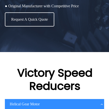
● Original Manufacturer with Competitive Price
Request A Quick Quote
Victory Speed
Reducers
Helical Gear Motor