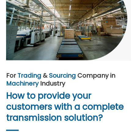
For
Trading
&
Sourcing
Company in
Machinery
Industry
How to provide your
customers with a complete
transmission solution?