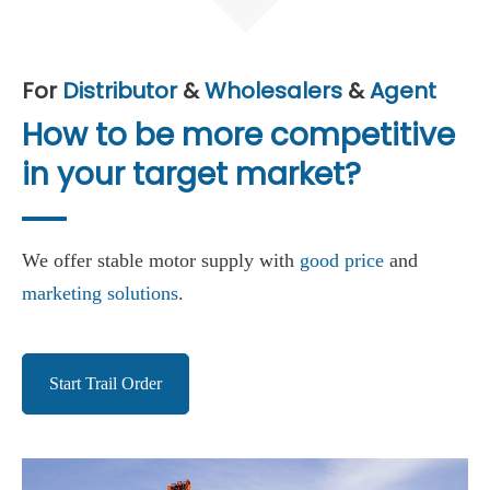
For
Distributor
&
Wholesalers
&
Agent
How to be more competitive
in your target market?
We offer stable motor supply with
good price
and
marketing solutions
.
Start Trail Order