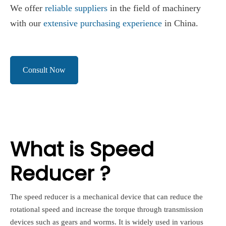
We offer
reliable suppliers
in the field of machinery
with our
extensive purchasing experience
in China.
Consult Now
What is Speed
Reducer ?
The speed reducer is a mechanical device that can reduce the
rotational speed and increase the torque through transmission
devices such as gears and worms. It is widely used in various