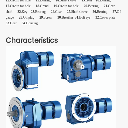
12.
Circlip for hole
13.
Bearing
14.
Shaft sleeve
15.
Gear
16.
Bearing
17.
Circlip for hole
18.
Grand
19.
Circlip for hole
20.
Bearing
21.
Gear
shaft
22.
Key
23.
Bearing
24.
Gear
25.
Shaft sleeve
26.
Bearing
27.
Oil
gauge
28.
Oil plug
29.
Screw
30.
Breather
31.
Bolt eye
32.
Cover plate
33.
Gear
34.
Housing
Characteristics