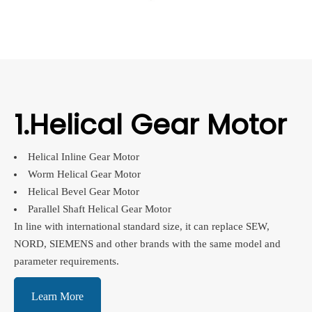
1.Helical Gear Motor
Helical Inline Gear Motor
Worm Helical Gear Motor
Helical Bevel Gear Motor
Parallel Shaft Helical Gear Motor
In line with international standard size, it can replace SEW,
NORD, SIEMENS and other brands with the same model and
parameter requirements.
Learn More