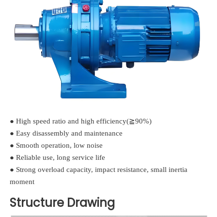
● High speed ratio and high efficiency(≧90%)
● Easy disassembly and maintenance
● Smooth operation, low noise
● Reliable use, long service life
● Strong overload capacity, impact resistance, small inertia
moment
Structure Drawing