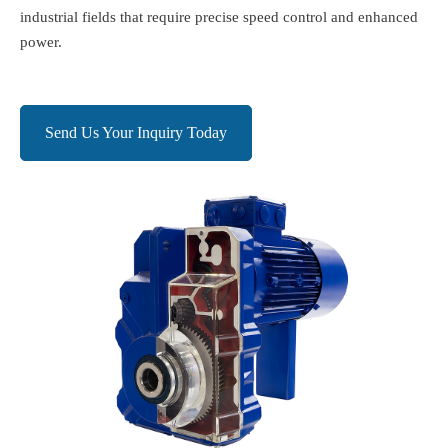
industrial fields that require precise speed control and enhanced
power.
Send Us Your Inquiry Today