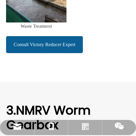
Waste Treatment
Consult Victory Reducer Expert
3.NMRV Worm
Gearbox
rylee@vmttech.com
+86-15861132046
Whatsapp
Wechat