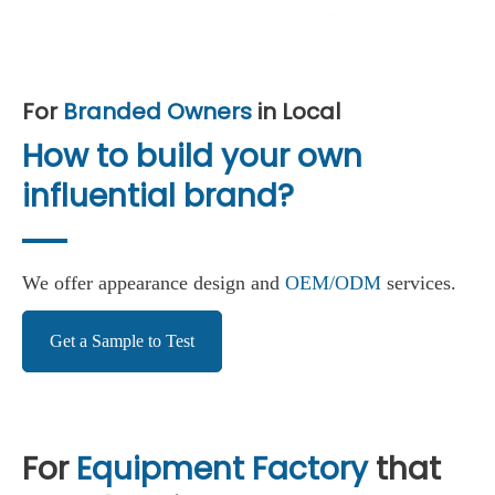
For
Branded Owners
in Local
How to build your own
influential brand?
We offer appearance design and
OEM/ODM
services.
Get a Sample to Test
For
Equipment Factory
that