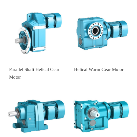
Parallel Shaft Helical Gear
Helical Worm Gear Motor
Motor