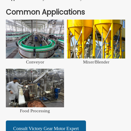
Common Applications
Conveyor
Mixer/Blender
Food Processing
Consult Victory Gear Motor Expert