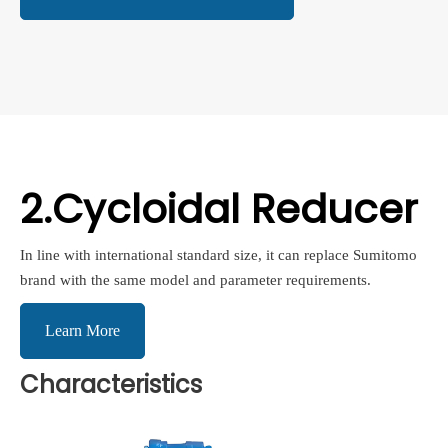
2.Cycloidal Reducer
In line with international standard size, it can replace Sumitomo
brand with the same model and parameter requirements.
Learn More
Characteristics