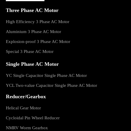
Three Phase AC Motor
High Efficiency 3 Phase AC Motor
Aluminium 3 Phase AC Motor
Explosion-proof 3 Phase AC Motor
Special 3 Phase AC Motor
Single Phase AC Motor
YC Single Capacitor Single Phase AC Motor
YCL Two-value Capacitor Single Phase AC Motor
Reducer/Gearbox
Helical Gear Motor
Cycloidal Pin Wheel Reducer
NMRV Worm Gearbox