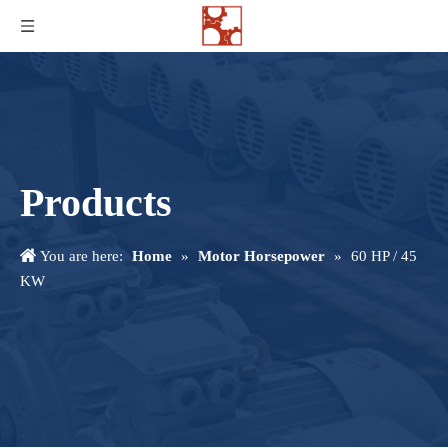
Products
You are here:
Home
»
Motor Horsepower
»
60 HP / 45
KW