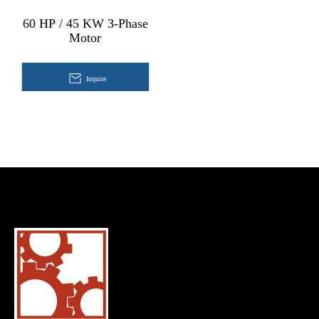
60 HP / 45 KW 3-Phase
Motor
Inquire