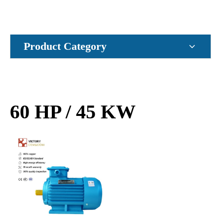
Product Category
60 HP / 45 KW