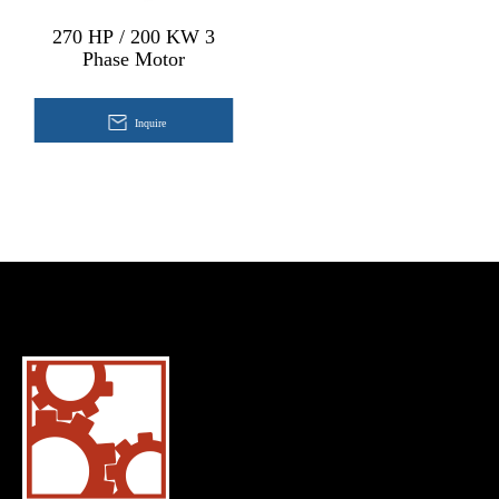
270 HP / 200 KW 3
Phase Motor
Inquire