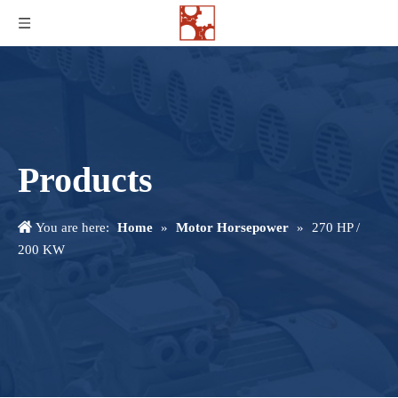
Products
You are here:
Home
»
Motor Horsepower
»
270 HP /
200 KW