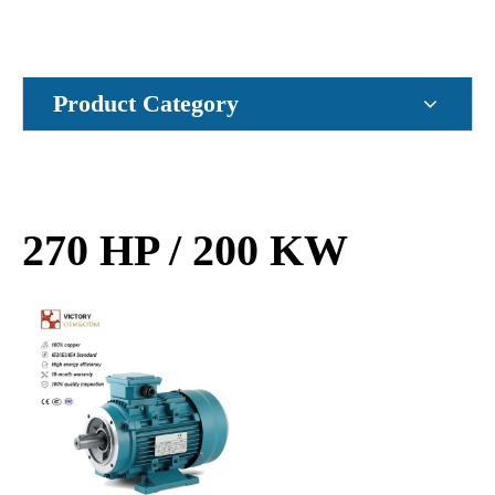
Product Category
270 HP / 200 KW