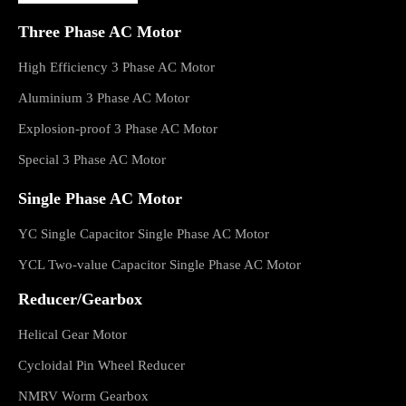
Three Phase AC Motor
High Efficiency 3 Phase AC Motor
Aluminium 3 Phase AC Motor
Explosion-proof 3 Phase AC Motor
Special 3 Phase AC Motor
Single Phase AC Motor
YC Single Capacitor Single Phase AC Motor
YCL Two-value Capacitor Single Phase AC Motor
Reducer/Gearbox
Helical Gear Motor
Cycloidal Pin Wheel Reducer
NMRV Worm Gearbox