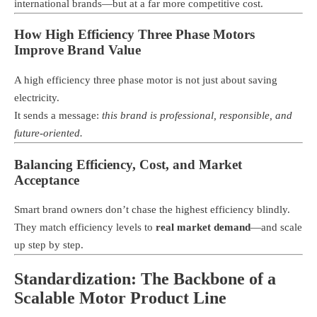
international brands—but at a far more competitive cost.
How High Efficiency Three Phase Motors
Improve Brand Value
A high efficiency three phase motor is not just about saving
electricity.
It sends a message:
this brand is professional, responsible, and
future-oriented.
Balancing Efficiency, Cost, and Market
Acceptance
Smart brand owners don’t chase the highest efficiency blindly.
They match efficiency levels to
real market demand
—and scale
up step by step.
Standardization: The Backbone of a
Scalable Motor Product Line