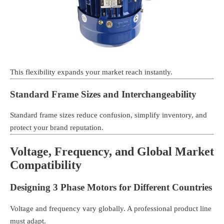
This flexibility expands your market reach instantly.
Standard Frame Sizes and Interchangeability
Standard frame sizes reduce confusion, simplify inventory, and
protect your brand reputation.
Voltage, Frequency, and Global Market
Compatibility
Designing 3 Phase Motors for Different Countries
Voltage and frequency vary globally. A professional product line
must adapt.