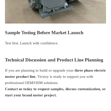
Sample Testing Before Market Launch
Test first. Launch with confidence.
Technical Discussion and Product Line Planning
If you are planning to build or upgrade your
three phase electric
motor product line
, Victory is ready to support you with
professional OEM/ODM solutions.
Contact us today to request samples, discuss customization, or
start your brand motor project.