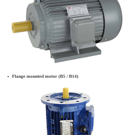
Flange mounted motor (B5 / B14)