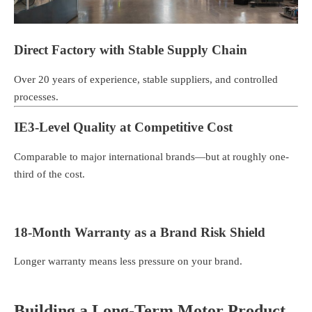
Direct Factory with Stable Supply Chain
Over 20 years of experience, stable suppliers, and controlled
processes.
IE3-Level Quality at Competitive Cost
Comparable to major international brands—but at roughly one-
third of the cost.
18-Month Warranty as a Brand Risk Shield
Longer warranty means less pressure on your brand.
Building a Long-Term Motor Product