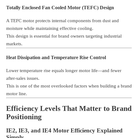
Totally Enclosed Fan Cooled Motor (TEFC) Design
A TEFC motor protects internal components from dust and
moisture while maintaining effective cooling.
This design is essential for brand owners targeting industrial
markets.
Heat Dissipation and Temperature Rise Control
Lower temperature rise equals longer motor life—and fewer
after-sales issues.
This is one of the most overlooked factors when building a brand
motor line.
Efficiency Levels That Matter to Brand
Positioning
IE2, IE3, and IE4 Motor Efficiency Explained
Simply