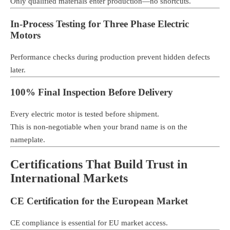
Only qualified materials enter production—no shortcuts.
In-Process Testing for Three Phase Electric
Motors
Performance checks during production prevent hidden defects
later.
100% Final Inspection Before Delivery
Every electric motor is tested before shipment.
This is non-negotiable when your brand name is on the
nameplate.
Certifications That Build Trust in
International Markets
CE Certification for the European Market
CE compliance is essential for EU market access.