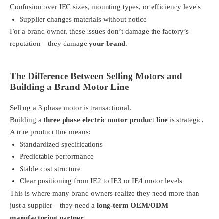
Confusion over IEC sizes, mounting types, or efficiency levels
Supplier changes materials without notice
For a brand owner, these issues don’t damage the factory’s
reputation—they damage
your brand
.
The Difference Between Selling Motors and
Building a Brand Motor Line
Selling a 3 phase motor is transactional.
Building a
three phase electric motor product line
is strategic.
A true product line means:
Standardized specifications
Predictable performance
Stable cost structure
Clear positioning from IE2 to IE3 or IE4 motor levels
This is where many brand owners realize they need more than
just a supplier—they need a
long-term OEM/ODM
manufacturing partner
.