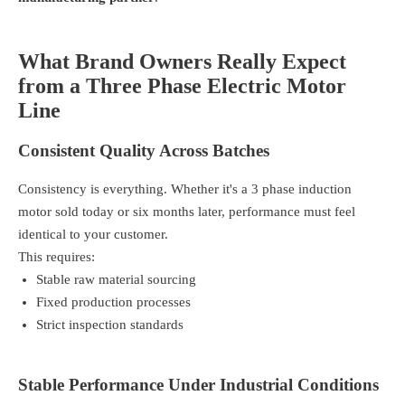
What Brand Owners Really Expect
from a Three Phase Electric Motor
Line
Consistent Quality Across Batches
Consistency is everything. Whether it's a 3 phase induction
motor sold today or six months later, performance must feel
identical to your customer.
This requires:
Stable raw material sourcing
Fixed production processes
Strict inspection standards
Stable Performance Under Industrial Conditions