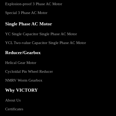
Explosion-proof 3 Phase AC Motor
Special 3 Phase AC Motor
Single Phase AC Motor
YC Single Capacitor Single Phase AC Motor
YCL Two-value Capacitor Single Phase AC Motor
Reducer/Gearbox
Helical Gear Motor
Cycloidal Pin Wheel Reducer
NMRV Worm Gearbox
Why VICTORY
About Us
Certificates