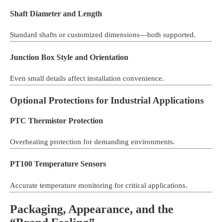
Shaft Diameter and Length
Standard shafts or customized dimensions—both supported.
Junction Box Style and Orientation
Even small details affect installation convenience.
Optional Protections for Industrial Applications
PTC Thermistor Protection
Overheating protection for demanding environments.
PT100 Temperature Sensors
Accurate temperature monitoring for critical applications.
Packaging, Appearance, and the