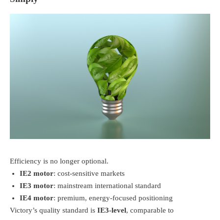
Efficiency is no longer optional.
IE2 motor
: cost-sensitive markets
IE3 motor
: mainstream international standard
IE4 motor
: premium, energy-focused positioning
Victory’s quality standard is
IE3-level
, comparable to