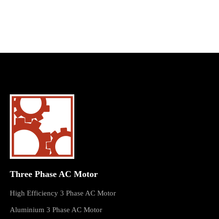
Three Phase AC Motor
High Efficiency 3 Phase AC Motor
Aluminium 3 Phase AC Motor