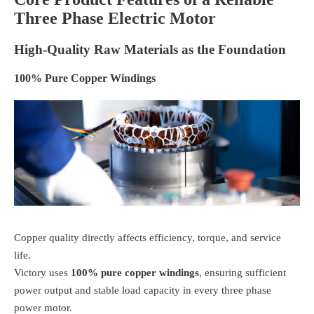
Three Phase Electric Motor
High-Quality Raw Materials as the Foundation
100% Pure Copper Windings
Copper quality directly affects efficiency, torque, and service
life.
Victory uses
100% pure copper windings
, ensuring sufficient
power output and stable load capacity in every three phase
power motor.