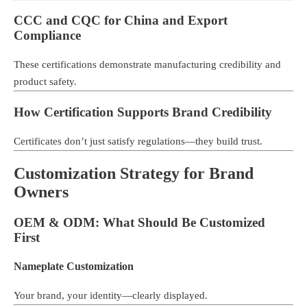
CCC and CQC for China and Export
Compliance
These certifications demonstrate manufacturing credibility and
product safety.
How Certification Supports Brand Credibility
Certificates don’t just satisfy regulations—they build trust.
Customization Strategy for Brand
Owners
OEM & ODM: What Should Be Customized
First
Nameplate Customization
Your brand, your identity—clearly displayed.