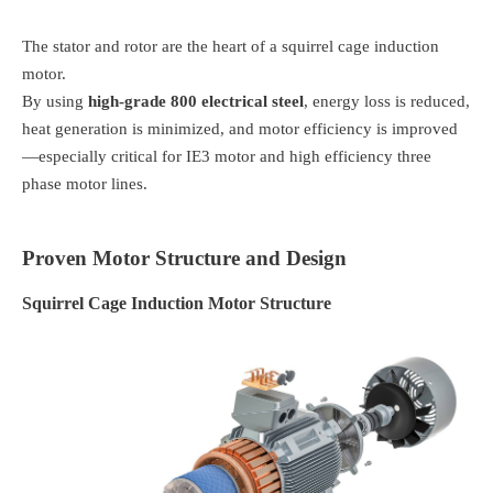
The stator and rotor are the heart of a squirrel cage induction
motor.
By using
high-grade 800 electrical steel
, energy loss is reduced,
heat generation is minimized, and motor efficiency is improved
—especially critical for IE3 motor and high efficiency three
phase motor lines.
Proven Motor Structure and Design
Squirrel Cage Induction Motor Structure