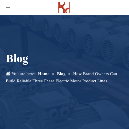
Blog
You are here:
Home
»
Blog
»
How Brand Owners Can
Build Reliable Three Phase Electric Motor Product Lines