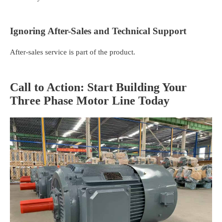
Ignoring After-Sales and Technical Support
After-sales service is part of the product.
Call to Action: Start Building Your
Three Phase Motor Line Today