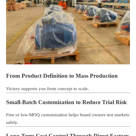
From Product Definition to Mass Production
Victory supports you from concept to scale.
Small-Batch Customization to Reduce Trial Risk
Free or low-MOQ customization helps brand owners test markets
safely.
Long-Term Cost Control Through Direct Factory