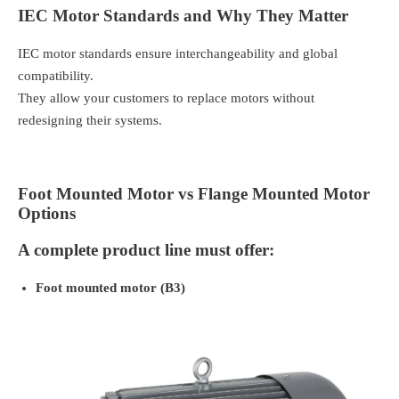
IEC Motor Standards and Why They Matter
IEC motor standards ensure interchangeability and global
compatibility.
They allow your customers to replace motors without
redesigning their systems.
Foot Mounted Motor vs Flange Mounted Motor
Options
A complete product line must offer:
Foot mounted motor (B3)