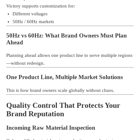
Victory supports customization for:
Different voltages
50Hz / 60Hz markets
50Hz vs 60Hz: What Brand Owners Must Plan
Ahead
Planning ahead allows one product line to serve multiple regions
—without redesign.
One Product Line, Multiple Market Solutions
This is how brand owners scale globally without chaos.
Quality Control That Protects Your
Brand Reputation
Incoming Raw Material Inspection