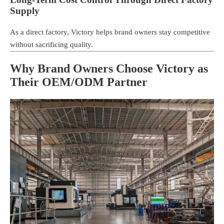
Supply
As a direct factory, Victory helps brand owners stay competitive
without sacrificing quality.
Why Brand Owners Choose Victory as
Their OEM/ODM Partner