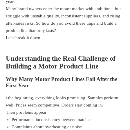
years.
Many brand owners enter the motor market with ambition—but
struggle with unstable quality, inconsistent suppliers, and rising
after-sales risks. So how do you avoid these traps and build a
product line that truly lasts?
Let's break it down.
Understanding the Real Challenge of
Building a Motor Product Line
Why Many Motor Product Lines Fail After the
First Year
t the beginning, everything looks promising. Samples perform
well. Prices seem competitive. Orders start coming in.
Then problems appear:
Performance inconsistency between batches
Complaints about overheating or noise