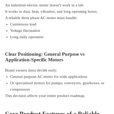
An industrial electric motor doesn’t work in a lab.
It works in dust, heat, vibration, and long operating hours.
A reliable three phase AC motor must handle:
Continuous load
Voltage fluctuation
Long daily operation
Clear Positioning: General Purpose vs
Application-Specific Motors
Brand owners must decide early:
General purpose AC motor for wide applications
Or specialized motors for pumps, conveyors, gearboxes, or
compressors
This decision affects your entire product roadmap.
Core Product Features of a Reliable