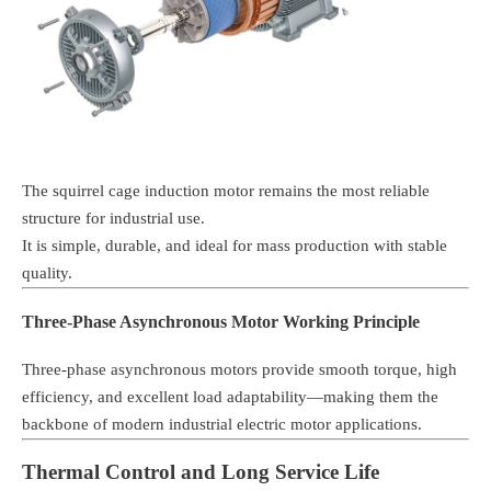
The squirrel cage induction motor remains the most reliable
structure for industrial use.
It is simple, durable, and ideal for mass production with stable
quality.
Three-Phase Asynchronous Motor Working Principle
Three-phase asynchronous motors provide smooth torque, high
efficiency, and excellent load adaptability—making them the
backbone of modern industrial electric motor applications.
Thermal Control and Long Service Life