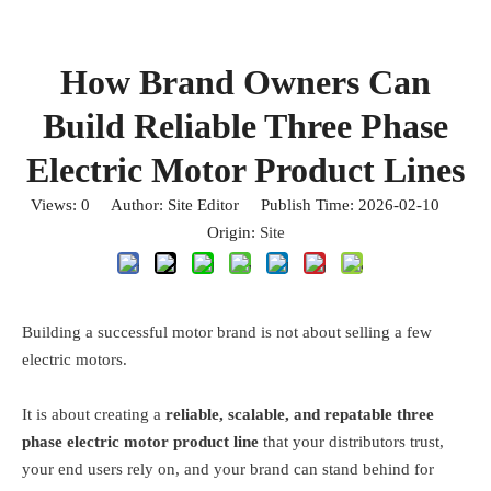
How Brand Owners Can
Build Reliable Three Phase
Electric Motor Product Lines
Views:
0
Author: Site Editor Publish Time: 2026-02-10
Origin:
Site
Building a successful motor brand is not about selling a few
electric motors.
It is about creating a
reliable, scalable, and rep
atable three
phase electric motor product line
that your distributors trust,
your end users rely on, and your brand can stand behind for