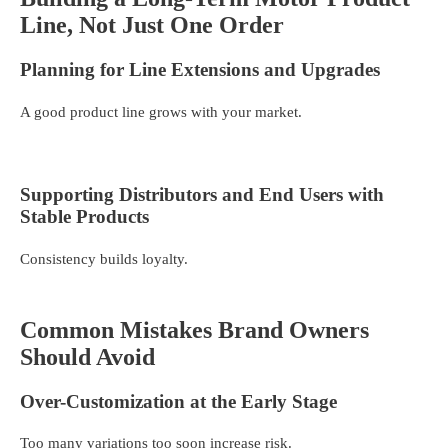
Line, Not Just One Order
Planning for Line Extensions and Upgrades
A good product line grows with your market.
Supporting Distributors and End Users with
Stable Products
Consistency builds loyalty.
Common Mistakes Brand Owners
Should Avoid
Over-Customization at the Early Stage
Too many variations too soon increase risk.