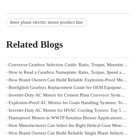
three phase electric motor product line
Related Blogs
Conveyor Gearbox Selection Guide: Ratio, Torque, Mounting and Load Conditions
How to Read a Gearbox Nameplate: Ratio, Torque, Speed and Mounting Position
How Brand Owners Can Build Reliable Explosion-Proof Motor Product Lines
Bonfiglioli Gearbox Replacement Guide for OEM Equipment Builders
Inverter-Duty AC Motors for Cement Plant Conveyor Systems: Top 5 Reliable Suppliers in Indonesia
Explosion-Proof AC Motors for Grain Handling Systems: Top 5 Reliable Suppliers in Brazil
Inverter-Duty AC Motors for HVAC Cooling Towers: Top 5 Reliable Suppliers in Vietnam
Flameproof Motors in WWTP Aeration Blower Applications: Top 5 Trusted Brands in Southeast Asia
How Manufacturers Can Select the Right Helical Gear Motor for Manufacturing & Automation
How Brand Owners Can Build Reliable Single Phase Induction Motor Product Lines