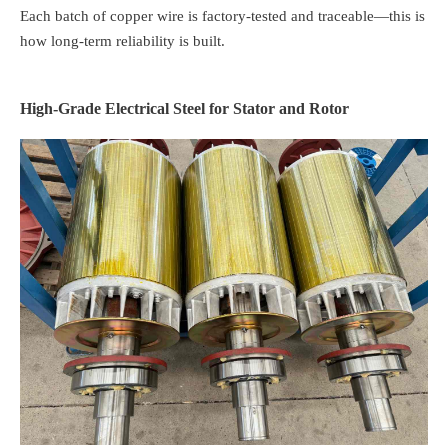
Each batch of copper wire is factory-tested and traceable—this is
how long-term reliability is built.
High-Grade Electrical Steel for Stator and Rotor