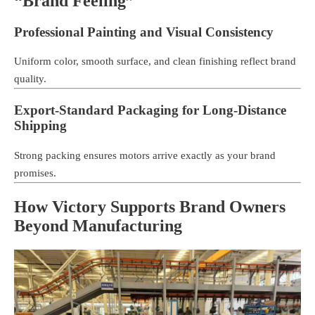
“Brand Feeling”
Professional Painting and Visual Consistency
Uniform color, smooth surface, and clean finishing reflect brand
quality.
Export-Standard Packaging for Long-Distance
Shipping
Strong packing ensures motors arrive exactly as your brand
promises.
How Victory Supports Brand Owners
Beyond Manufacturing