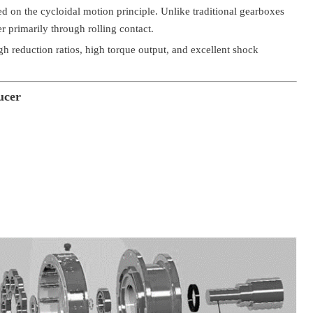
ed on the cycloidal motion principle. Unlike traditional gearboxes
r primarily through rolling contact.
h reduction ratios, high torque output, and excellent shock
ucer