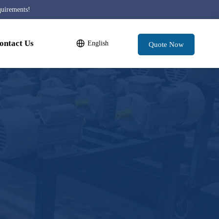
quirements!
ontact Us
English
Quote Now