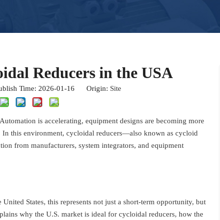
oidal Reducers in the USA
blish Time: 2026-01-16 Origin:
Site
e. Automation is accelerating, equipment designs are becoming more
. In this environment, cycloidal reducers—also known as cycloid
ntion from manufacturers, system integrators, and equipment
United States, this represents not just a short-term opportunity, but
plains why the U.S. market is ideal for cycloidal reducers, how the