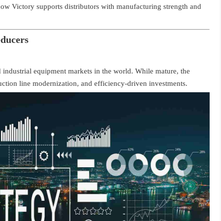
 how Victory supports distributors with manufacturing strength and
educers
 industrial equipment markets in the world. While mature, the
uction line modernization, and efficiency-driven investments.