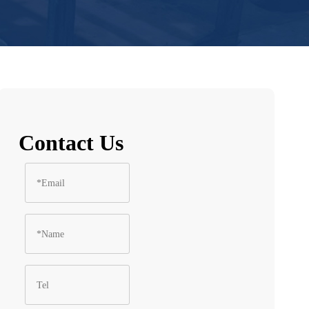
Contact Us