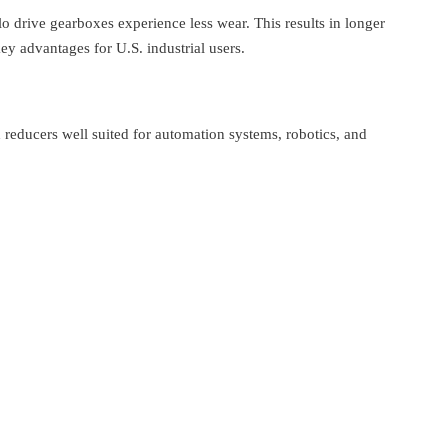
lo drive gearboxes experience less wear. This results in longer
 advantages for U.S. industrial users.
reducers well suited for automation systems, robotics, and