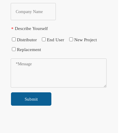
Describe Yourself
*
Distributor
End User
New Project
Replacement
Submit