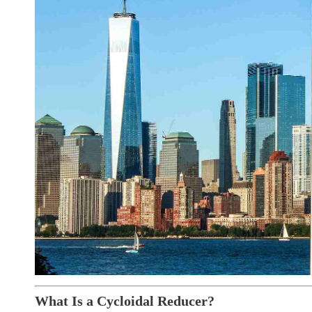
What Is a Cycloidal Reducer?