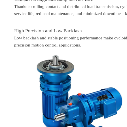
Thanks to rolling contact and distributed load transmission, cyc
service life, reduced maintenance, and minimized downtime—key
High Precision and Low Backlash
Low backlash and stable positioning performance make cycloid 
precision motion control applications.