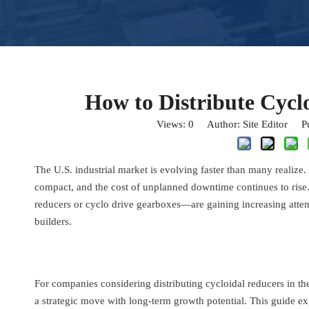
How to Distribute Cycl
Views:
0
Author: Site Editor Pu
The U.S. industrial market is evolving faster than many realiz
compact, and the cost of unplanned downtime continues to rise
reducers or cyclo drive gearboxes—are gaining increasing atte
builders.
For companies considering distributing cycloidal reducers in the 
a strategic move with long-term growth potential. This guide ex