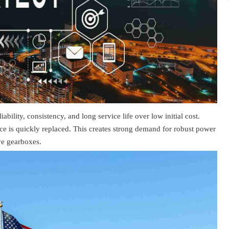
bility, consistency, and long service life over low initial cost.
ce is quickly replaced. This creates strong demand for robust power
ve gearboxes.