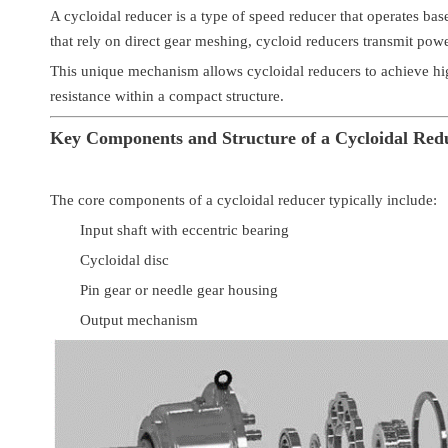
A cycloidal reducer is a type of speed reducer that operates bas
that rely on direct gear meshing, cycloid reducers transmit powe
This unique mechanism allows cycloidal reducers to achieve hig
resistance within a compact structure.
Key Components and Structure of a Cycloidal Red
The core components of a cycloidal reducer typically include:
Input shaft with eccentric bearing
Cycloidal disc
Pin gear or needle gear housing
Output mechanism