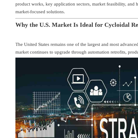
product works, key application sectors, market feasibility, and
market-focused solutions.
Why the U.S. Market Is Ideal for Cycloidal R
The United States remains one of the largest and most advanced
market continues to upgrade through automation retrofits, prod