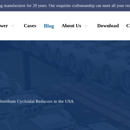
ng manufacturer for 20 years. Our exquisite craftsmanship can meet all your re
ower
Cases
Blog
About Us
Download
C
istribute Cycloidal Reducers in the USA