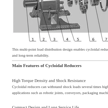
This multi-point load distribution design enables cycloidal red
and long-term reliability.
Main Features of Cycloidal Reducers
High Torque Density and Shock Resistance
Cycloidal reducers can withstand shock loads several times hig
applications such as robotic joints, conveyors, packaging mach
Compact Design and Long Service Life