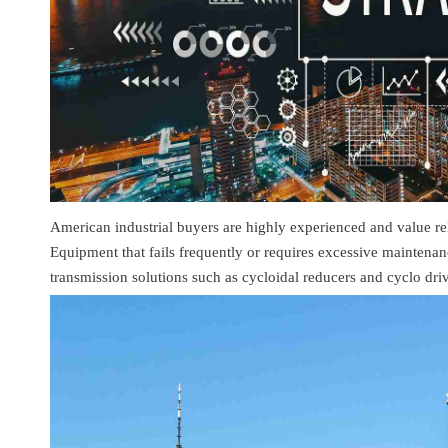
American industrial buyers are highly experienced and value relia
Equipment that fails frequently or requires excessive maintenan
transmission solutions such as cycloidal reducers and cyclo dri