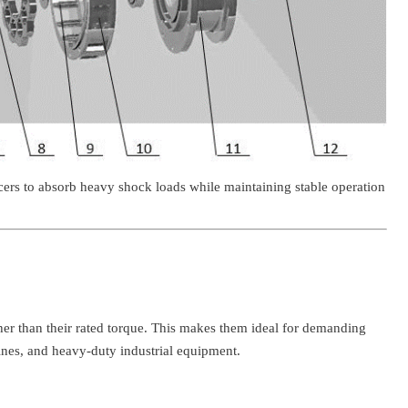
ucers to absorb heavy shock loads while maintaining stable operation
her than their rated torque. This makes them ideal for demanding
ines, and heavy-duty industrial equipment.