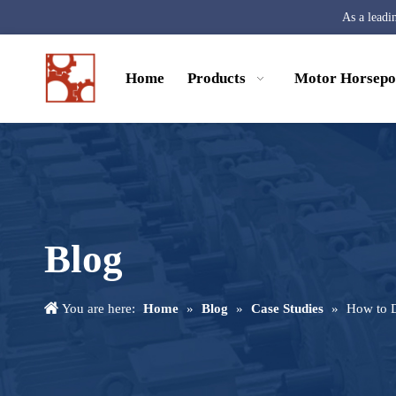
As a leadi
Home
Products
Motor Horsep
Blog
You are here:
Home
»
Blog
»
Case Studies
»
How to D