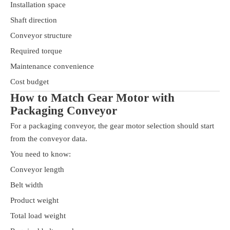
Installation space
Shaft direction
Conveyor structure
Required torque
Maintenance convenience
Cost budget
How to Match Gear Motor with
Packaging Conveyor
For a packaging conveyor, the gear motor selection should start
from the conveyor data.
You need to know:
Conveyor length
Belt width
Product weight
Total load weight