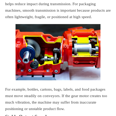
helps reduce impact during transmission. For packaging
machines, smooth transmission is important because products are
often lightweight, fragile, or positioned at high speed.
For example, bottles, cartons, bags, labels, and food packages
must move steadily on conveyors. If the gear motor creates too
much vibration, the machine may suffer from inaccurate
positioning or unstable product flow.