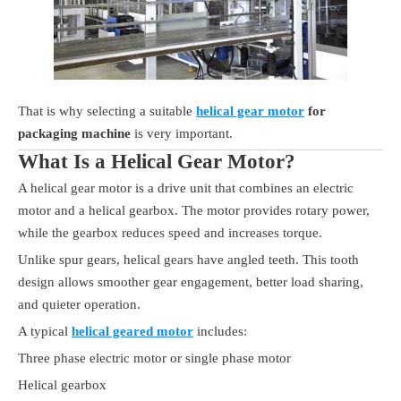
That is why selecting a suitable
helical gear motor
for
packaging machine
is very important.
What Is a Helical Gear Motor?
A helical gear motor is a drive unit that combines an electric
motor and a helical gearbox. The motor provides rotary power,
while the gearbox reduces speed and increases torque.
Unlike spur gears, helical gears have angled teeth. This tooth
design allows smoother gear engagement, better load sharing,
and quieter operation.
A typical
helical geared motor
includes:
Three phase electric motor or single phase motor
Helical gearbox