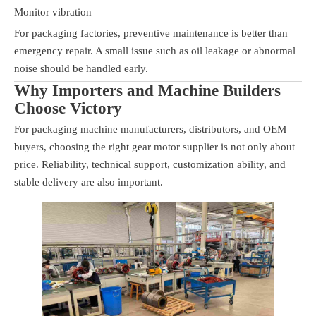
Monitor vibration
For packaging factories, preventive maintenance is better than
emergency repair. A small issue such as oil leakage or abnormal
noise should be handled early.
Why Importers and Machine Builders
Choose Victory
For packaging machine manufacturers, distributors, and OEM
buyers, choosing the right gear motor supplier is not only about
price. Reliability, technical support, customization ability, and
stable delivery are also important.