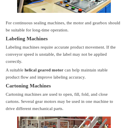
For continuous sealing machines, the motor and gearbox should
be suitable for long-time operation.
Labeling Machines
Labeling machines require accurate product movement. If the
conveyor speed is unstable, the label may not be applied
correctly.
A suitable
helical geared motor
can help maintain stable
product flow and improve labeling accuracy.
Cartoning Machines
Cartoning machines are used to open, fill, fold, and close
cartons. Several gear motors may be used in one machine to
drive different mechanical parts.