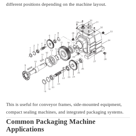
different positions depending on the machine layout.
This is useful for conveyor frames, side-mounted equipment,
compact sealing machines, and integrated packaging systems.
Common Packaging Machine
Applications