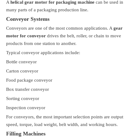
A
helical gear motor for packaging machine
can be used in
many parts of a packaging production line.
Conveyor Systems
Conveyors are one of the most common applications. A
gear
motor for conveyor
drives the belt, roller, or chain to move
products from one station to another.
Typical conveyor applications include:
Bottle conveyor
Carton conveyor
Food package conveyor
Box transfer conveyor
Sorting conveyor
Inspection conveyor
For conveyors, the most important selection points are output
speed, torque, load weight, belt width, and working hours.
Filling Machines