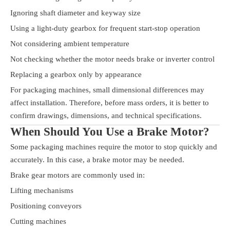
Ignoring shaft diameter and keyway size
Using a light-duty gearbox for frequent start-stop operation
Not considering ambient temperature
Not checking whether the motor needs brake or inverter control
Replacing a gearbox only by appearance
For packaging machines, small dimensional differences may
affect installation. Therefore, before mass orders, it is better to
confirm drawings, dimensions, and technical specifications.
When Should You Use a Brake Motor?
Some packaging machines require the motor to stop quickly and
accurately. In this case, a brake motor may be needed.
Brake gear motors are commonly used in:
Lifting mechanisms
Positioning conveyors
Cutting machines