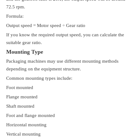
72.5 rpm.
Formula:
Output speed = Motor speed ÷ Gear ratio
If you know the required output speed, you can calculate the
suitable gear ratio.
Mounting Type
Packaging machines may use different mounting methods
depending on the equipment structure.
Common mounting types include:
Foot mounted
Flange mounted
Shaft mounted
Foot and flange mounted
Horizontal mounting
Vertical mounting