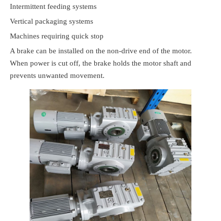
Intermittent feeding systems
Vertical packaging systems
Machines requiring quick stop
A brake can be installed on the non-drive end of the motor.
When power is cut off, the brake holds the motor shaft and
prevents unwanted movement.