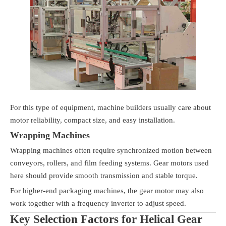
For this type of equipment, machine builders usually care about
motor reliability, compact size, and easy installation.
Wrapping Machines
Wrapping machines often require synchronized motion between
conveyors, rollers, and film feeding systems. Gear motors used
here should provide smooth transmission and stable torque.
For higher-end packaging machines, the gear motor may also
work together with a frequency inverter to adjust speed.
Key Selection Factors for Helical Gear