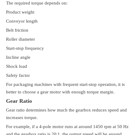
The required torque depends on:
Product weight
Conveyor length
Belt friction
Roller diameter
Start-stop frequency
Incline angle
Shock load
Safety factor
For packaging machines with frequent start-stop operation, it is
better to choose a gear motor with enough torque margin.
Gear Ratio
Gear ratio determines how much the gearbox reduces speed and
increases torque.
For example, if a 4-pole motor runs at around 1450 rpm at 50 Hz
and the gearbox ratio is 20:1, the output speed will be around