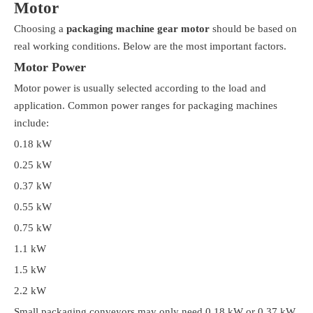
Motor
Choosing a
packaging machine gear motor
should be based on
real working conditions. Below are the most important factors.
Motor Power
Motor power is usually selected according to the load and
application. Common power ranges for packaging machines
include:
0.18 kW
0.25 kW
0.37 kW
0.55 kW
0.75 kW
1.1 kW
1.5 kW
2.2 kW
Small packaging conveyors may only need 0.18 kW or 0.37 kW.