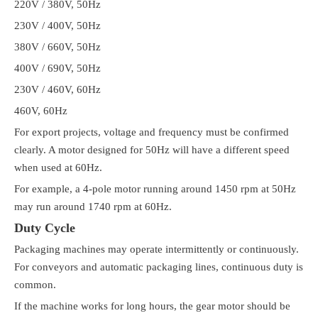
220V / 380V, 50Hz
230V / 400V, 50Hz
380V / 660V, 50Hz
400V / 690V, 50Hz
230V / 460V, 60Hz
460V, 60Hz
For export projects, voltage and frequency must be confirmed
clearly. A motor designed for 50Hz will have a different speed
when used at 60Hz.
For example, a 4-pole motor running around 1450 rpm at 50Hz
may run around 1740 rpm at 60Hz.
Duty Cycle
Packaging machines may operate intermittently or continuously.
For conveyors and automatic packaging lines, continuous duty is
common.
If the machine works for long hours, the gear motor should be