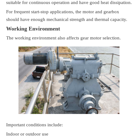
suitable for continuous operation and have good heat dissipation.
For frequent start-stop applications, the motor and gearbox
should have enough mechanical strength and thermal capacity.
Working Environment
The working environment also affects gear motor selection.
Important conditions include:
Indoor or outdoor use