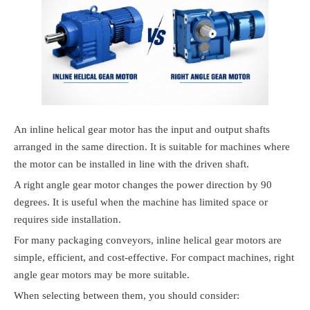
An inline helical gear motor has the input and output shafts
arranged in the same direction. It is suitable for machines where
the motor can be installed in line with the driven shaft.
A right angle gear motor changes the power direction by 90
degrees. It is useful when the machine has limited space or
requires side installation.
For many packaging conveyors, inline helical gear motors are
simple, efficient, and cost-effective. For compact machines, right
angle gear motors may be more suitable.
When selecting between them, you should consider: