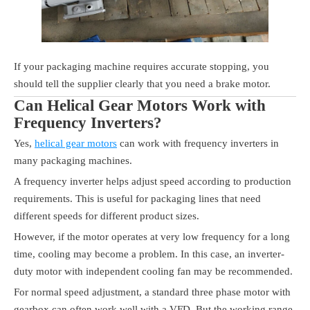
If your packaging machine requires accurate stopping, you
should tell the supplier clearly that you need a brake motor.
Can Helical Gear Motors Work with
Frequency Inverters?
Yes,
helical gear motors
can work with frequency inverters in
many packaging machines.
A frequency inverter helps adjust speed according to production
requirements. This is useful for packaging lines that need
different speeds for different product sizes.
However, if the motor operates at very low frequency for a long
time, cooling may become a problem. In this case, an inverter-
duty motor with independent cooling fan may be recommended.
For normal speed adjustment, a standard three phase motor with
gearbox can often work well with a VFD. But the working range