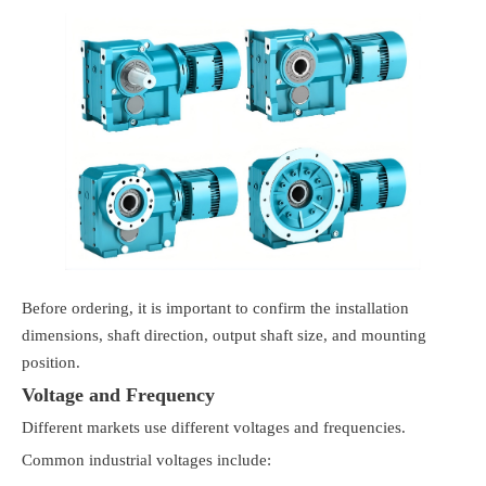
Before ordering, it is important to confirm the installation
dimensions, shaft direction, output shaft size, and mounting
position.
Voltage and Frequency
Different markets use different voltages and frequencies.
Common industrial voltages include: