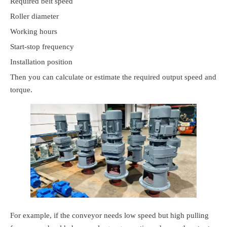
Required belt speed
Roller diameter
Working hours
Start-stop frequency
Installation position
Then you can calculate or estimate the required output speed and
torque.
For example, if the conveyor needs low speed but high pulling