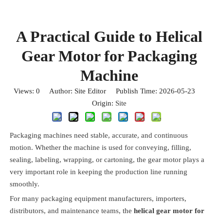
A Practical Guide to Helical
Gear Motor for Packaging
Machine
Views:
0
Author: Site Editor Publish Time: 2026-05-23
Origin:
Site
Packaging machines need stable, accurate, and continuous
motion. Whether the machine is used for conveying, filling,
sealing, labeling, wrapping, or cartoning, the gear motor plays a
very important role in keeping the production line running
smoothly.
For many packaging equipment manufacturers, importers,
distributors, and maintenance teams, the
helical gear motor for