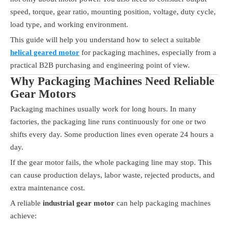
speed, torque, gear ratio, mounting position, voltage, duty cycle,
load type, and working environment.
This guide will help you understand how to select a suitable
helical geared motor
for packaging machines, especially from a
practical B2B purchasing and engineering point of view.
Why Packaging Machines Need Reliable
Gear Motors
Packaging machines usually work for long hours. In many
factories, the packaging line runs continuously for one or two
shifts every day. Some production lines even operate 24 hours a
day.
If the gear motor fails, the whole packaging line may stop. This
can cause production delays, labor waste, rejected products, and
extra maintenance cost.
A reliable
industrial gear motor
can help packaging machines
achieve: