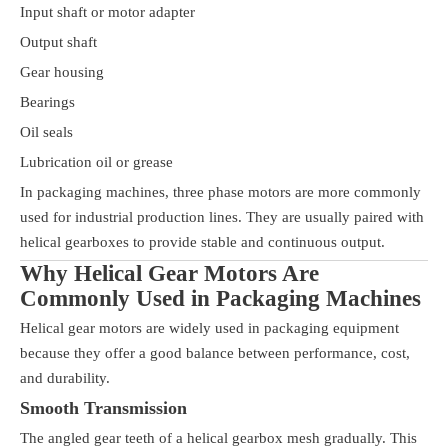
Input shaft or motor adapter
Output shaft
Gear housing
Bearings
Oil seals
Lubrication oil or grease
In packaging machines, three phase motors are more commonly
used for industrial production lines. They are usually paired with
helical gearboxes to provide stable and continuous output.
Why Helical Gear Motors Are
Commonly Used in Packaging Machines
Helical gear motors are widely used in packaging equipment
because they offer a good balance between performance, cost,
and durability.
Smooth Transmission
The angled gear teeth of a helical gearbox mesh gradually. This