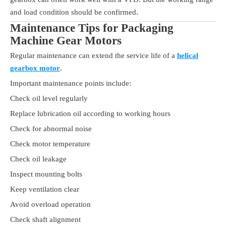
and load condition should be confirmed.
Maintenance Tips for Packaging
Machine Gear Motors
Regular maintenance can extend the service life of a
helical
gearbox motor
.
Important maintenance points include:
Check oil level regularly
Replace lubrication oil according to working hours
Check for abnormal noise
Check motor temperature
Check oil leakage
Inspect mounting bolts
Keep ventilation clear
Avoid overload operation
Check shaft alignment