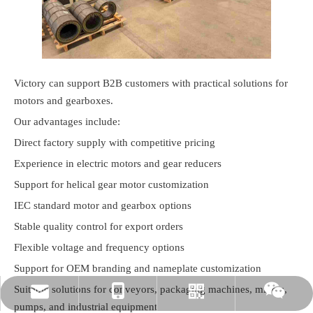
Victory can support B2B customers with practical solutions for
motors and gearboxes.
Our advantages include:
Direct factory supply with competitive pricing
Experience in electric motors and gear reducers
Support for helical gear motor customization
IEC standard motor and gearbox options
Stable quality control for export orders
Flexible voltage and frequency options
Support for OEM branding and nameplate customization
Suitable solutions for conveyors, packaging machines, mixers,
rylee@vmttech.com
+86-15861132046
Whatsapp
Wechat
pumps, and industrial equipment