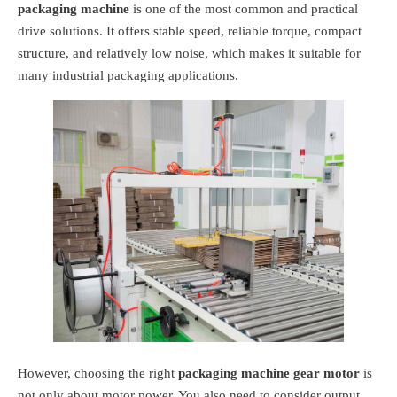
packaging machine
is one of the most common and practical
drive solutions. It offers stable speed, reliable torque, compact
structure, and relatively low noise, which makes it suitable for
many industrial packaging applications.
However, choosing the right
packaging machine gear motor
is
not only about motor power. You also need to consider output