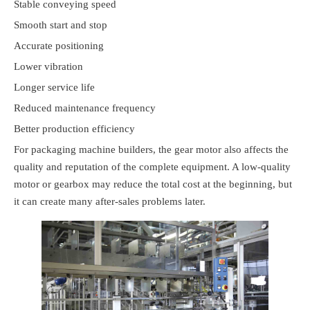
Stable conveying speed
Smooth start and stop
Accurate positioning
Lower vibration
Longer service life
Reduced maintenance frequency
Better production efficiency
For packaging machine builders, the gear motor also affects the
quality and reputation of the complete equipment. A low-quality
motor or gearbox may reduce the total cost at the beginning, but
it can create many after-sales problems later.