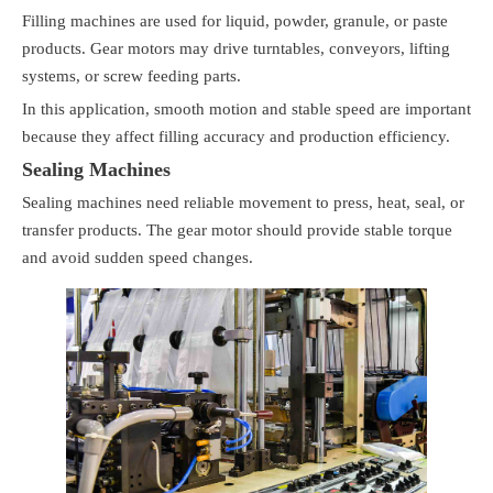
Filling machines are used for liquid, powder, granule, or paste
products. Gear motors may drive turntables, conveyors, lifting
systems, or screw feeding parts.
In this application, smooth motion and stable speed are important
because they affect filling accuracy and production efficiency.
Sealing Machines
Sealing machines need reliable movement to press, heat, seal, or
transfer products. The gear motor should provide stable torque
and avoid sudden speed changes.