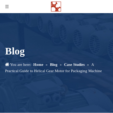
Blog
You are here:
Home
»
Blog
»
Case Studies
»
A
Practical Guide to Helical Gear Motor for Packaging Machine