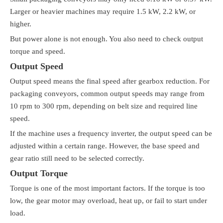
Larger or heavier machines may require 1.5 kW, 2.2 kW, or
higher.
But power alone is not enough. You also need to check output
torque and speed.
Output Speed
Output speed means the final speed after gearbox reduction. For
packaging conveyors, common output speeds may range from
10 rpm to 300 rpm, depending on belt size and required line
speed.
If the machine uses a frequency inverter, the output speed can be
adjusted within a certain range. However, the base speed and
gear ratio still need to be selected correctly.
Output Torque
Torque is one of the most important factors. If the torque is too
low, the gear motor may overload, heat up, or fail to start under
load.