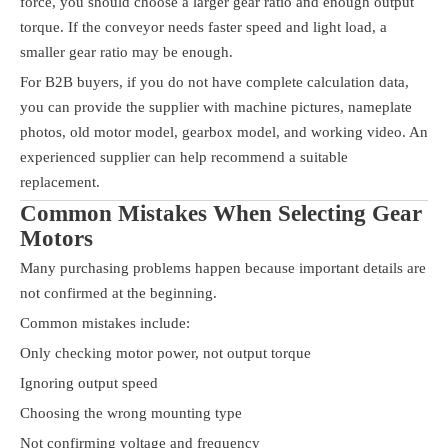
force, you should choose a larger gear ratio and enough output
torque. If the conveyor needs faster speed and light load, a
smaller gear ratio may be enough.
For B2B buyers, if you do not have complete calculation data,
you can provide the supplier with machine pictures, nameplate
photos, old motor model, gearbox model, and working video. An
experienced supplier can help recommend a suitable
replacement.
Common Mistakes When Selecting Gear
Motors
Many purchasing problems happen because important details are
not confirmed at the beginning.
Common mistakes include:
Only checking motor power, not output torque
Ignoring output speed
Choosing the wrong mounting type
Not confirming voltage and frequency