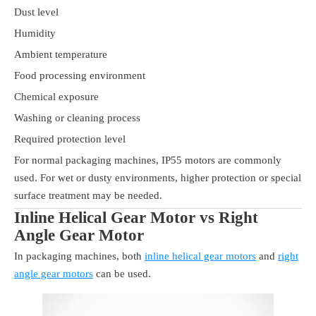
Dust level
Humidity
Ambient temperature
Food processing environment
Chemical exposure
Washing or cleaning process
Required protection level
For normal packaging machines, IP55 motors are commonly
used. For wet or dusty environments, higher protection or special
surface treatment may be needed.
Inline Helical Gear Motor vs Right
Angle Gear Motor
In packaging machines, both
inline helical gear motors
and
right
angle gear motors
can be used.