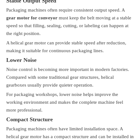
Stable Output Speed
Packaging machines often require consistent output speed. A
gear motor for conveyor
must keep the belt moving at a stable
speed so that filling, sealing, cutting, or labeling can happen at
the right position.
A helical gear motor can provide stable speed after reduction,
making it suitable for continuous packaging lines.
Lower Noise
Noise control is becoming more important in modern factories.
Compared with some traditional gear structures, helical
gearboxes usually provide quieter operation.
For packaging workshops, lower noise helps improve the
working environment and makes the complete machine feel
more professional.
Compact Structure
Packaging machines often have limited installation space. A
helical gear motor has a compact structure and can be installed in