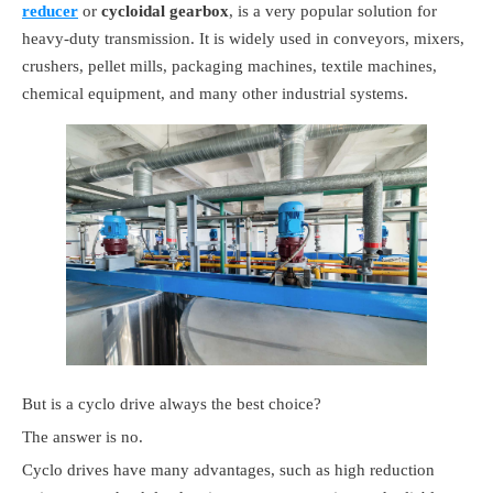
reducer
or
cycloidal gearbox
, is a very popular solution for
heavy-duty transmission. It is widely used in conveyors, mixers,
crushers, pellet mills, packaging machines, textile machines,
chemical equipment, and many other industrial systems.
But is a cyclo drive always the best choice?
The answer is no.
Cyclo drives have many advantages, such as high reduction