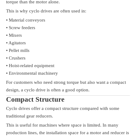
torque than the motor alone.
This is why cyclo drives are often used in:
• Material conveyors
• Screw feeders
• Mixers
• Agitators
• Pellet mills
• Crushers
• Hoist-related equipment
• Environmental machinery
For customers who need strong torque but also want a compact
design, a cyclo drive is often a good option.
Compact Structure
Cyclo drives offer a compact structure compared with some
traditional gear reducers.
This is useful for machines where space is limited. In many
production lines, the installation space for a motor and reducer is