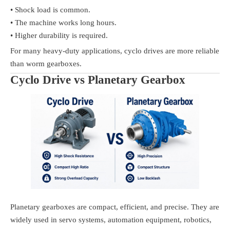
• Shock load is common.
• The machine works long hours.
• Higher durability is required.
For many heavy-duty applications, cyclo drives are more reliable
than worm gearboxes.
Cyclo Drive vs Planetary Gearbox
Planetary gearboxes are compact, efficient, and precise. They are
widely used in servo systems, automation equipment, robotics,