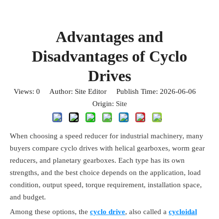
Advantages and
Disadvantages of Cyclo
Drives
Views:
0
Author: Site Editor Publish Time: 2026-06-06
Origin:
Site
When choosing a speed reducer for industrial machinery, many
buyers compare cyclo drives with helical gearboxes, worm gear
reducers, and planetary gearboxes. Each type has its own
strengths, and the best choice depends on the application, load
condition, output speed, torque requirement, installation space,
and budget.
Among these options, the
cyclo drive
, also called a
cycloidal