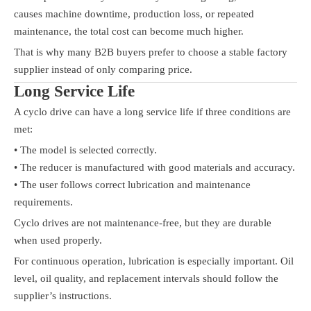
causes machine downtime, production loss, or repeated
maintenance, the total cost can become much higher.
That is why many B2B buyers prefer to choose a stable factory
supplier instead of only comparing price.
Long Service Life
A cyclo drive can have a long service life if three conditions are
met:
• The model is selected correctly.
• The reducer is manufactured with good materials and accuracy.
• The user follows correct lubrication and maintenance
requirements.
Cyclo drives are not maintenance-free, but they are durable
when used properly.
For continuous operation, lubrication is especially important. Oil
level, oil quality, and replacement intervals should follow the
supplier’s instructions.