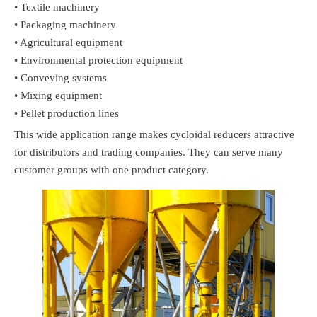
• Textile machinery
• Packaging machinery
• Agricultural equipment
• Environmental protection equipment
• Conveying systems
• Mixing equipment
• Pellet production lines
This wide application range makes cycloidal reducers attractive
for distributors and trading companies. They can serve many
customer groups with one product category.