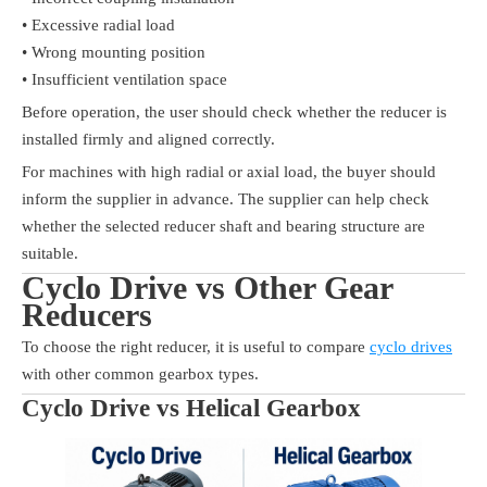
• Excessive radial load
• Wrong mounting position
• Insufficient ventilation space
Before operation, the user should check whether the reducer is
installed firmly and aligned correctly.
For machines with high radial or axial load, the buyer should
inform the supplier in advance. The supplier can help check
whether the selected reducer shaft and bearing structure are
suitable.
Cyclo Drive vs Other Gear
Reducers
To choose the right reducer, it is useful to compare
cyclo drives
with other common gearbox types.
Cyclo Drive vs Helical Gearbox