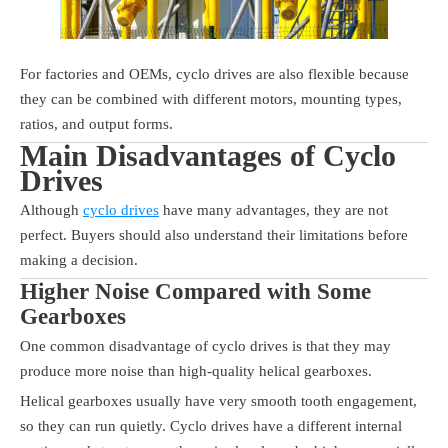
For factories and OEMs, cyclo drives are also flexible because
they can be combined with different motors, mounting types,
ratios, and output forms.
Main Disadvantages of Cyclo
Drives
Although
cyclo drives
have many advantages, they are not
perfect. Buyers should also understand their limitations before
making a decision.
Higher Noise Compared with Some
Gearboxes
One common disadvantage of cyclo drives is that they may
produce more noise than high-quality helical gearboxes.
Helical gearboxes usually have very smooth tooth engagement,
so they can run quietly. Cyclo drives have a different internal