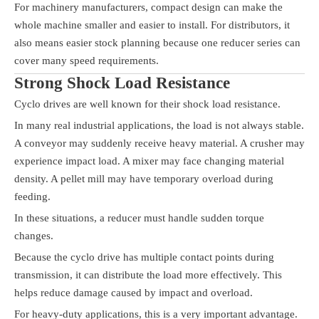
For machinery manufacturers, compact design can make the
whole machine smaller and easier to install. For distributors, it
also means easier stock planning because one reducer series can
cover many speed requirements.
Strong Shock Load Resistance
Cyclo drives are well known for their shock load resistance.
In many real industrial applications, the load is not always stable.
A conveyor may suddenly receive heavy material. A crusher may
experience impact load. A mixer may face changing material
density. A pellet mill may have temporary overload during
feeding.
In these situations, a reducer must handle sudden torque
changes.
Because the cyclo drive has multiple contact points during
transmission, it can distribute the load more effectively. This
helps reduce damage caused by impact and overload.
For heavy-duty applications, this is a very important advantage.