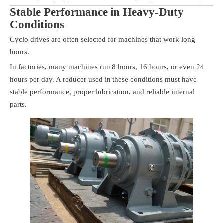
Stable Performance in Heavy-Duty
Conditions
Cyclo drives are often selected for machines that work long
hours.
In factories, many machines run 8 hours, 16 hours, or even 24
hours per day. A reducer used in these conditions must have
stable performance, proper lubrication, and reliable internal
parts.