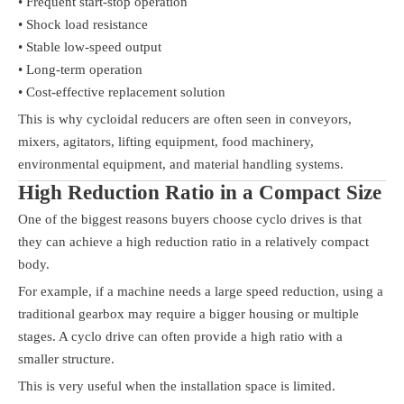
• Frequent start-stop operation
• Shock load resistance
• Stable low-speed output
• Long-term operation
• Cost-effective replacement solution
This is why cycloidal reducers are often seen in conveyors,
mixers, agitators, lifting equipment, food machinery,
environmental equipment, and material handling systems.
High Reduction Ratio in a Compact Size
One of the biggest reasons buyers choose cyclo drives is that
they can achieve a high reduction ratio in a relatively compact
body.
For example, if a machine needs a large speed reduction, using a
traditional gearbox may require a bigger housing or multiple
stages. A cyclo drive can often provide a high ratio with a
smaller structure.
This is very useful when the installation space is limited.