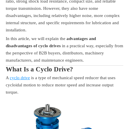
ratio, strong shock load resistance, compact size, and reliable
torque transmission. However, they also have some
disadvantages, including relatively higher noise, more complex
internal structure, and specific requirements for lubrication and
installation.
In this article, we will explain the
advantages and
disadvantages of cyclo drives
in a practical way, especially from
the perspective of B2B buyers, distributors, machinery
manufacturers, and maintenance engineers.
What Is a Cyclo Drive?
A
cyclo drive
is a type of mechanical speed reducer that uses
cycloidal motion to reduce motor speed and increase output
torque.