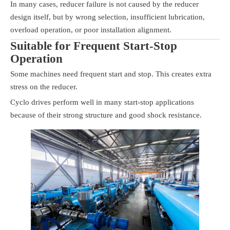
In many cases, reducer failure is not caused by the reducer
design itself, but by wrong selection, insufficient lubrication,
overload operation, or poor installation alignment.
Suitable for Frequent Start-Stop
Operation
Some machines need frequent start and stop. This creates extra
stress on the reducer.
Cyclo drives perform well in many start-stop applications
because of their strong structure and good shock resistance.