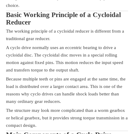
choice.
Basic Working Principle of a Cycloidal
Reducer
The working principle of a cycloidal reducer is different from a
traditional gear reducer.
A cyclo drive normally uses an eccentric bearing to drive a
cycloidal disc. The cycloidal disc moves in a special rolling
motion against fixed pins. This motion reduces the input speed
and transfers torque to the output shaft.
Because multiple teeth or pins are engaged at the same time, the
load is distributed over a larger contact area. This is one of the
reasons why cyclo drives can handle shock loads better than
many ordinary gear reducers.
The structure may look more complicated than a worm gearbox
or helical gearbox, but it provides strong torque transmission in a
compact design.