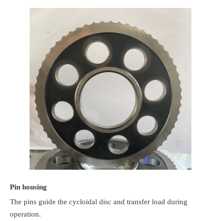
Pin housing
The pins guide the cycloidal disc and transfer load during
operation.