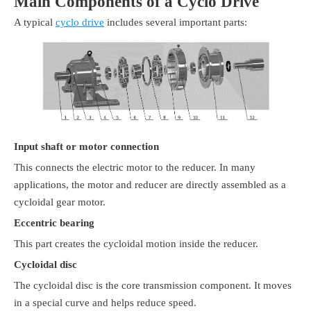
Main Components of a Cyclo Drive
A typical
cyclo drive
includes several important parts:
Input shaft or motor connection
This connects the electric motor to the reducer. In many
applications, the motor and reducer are directly assembled as a
cycloidal gear motor.
Eccentric bearing
This part creates the cycloidal motion inside the reducer.
Cycloidal disc
The cycloidal disc is the core transmission component. It moves
in a special curve and helps reduce speed.