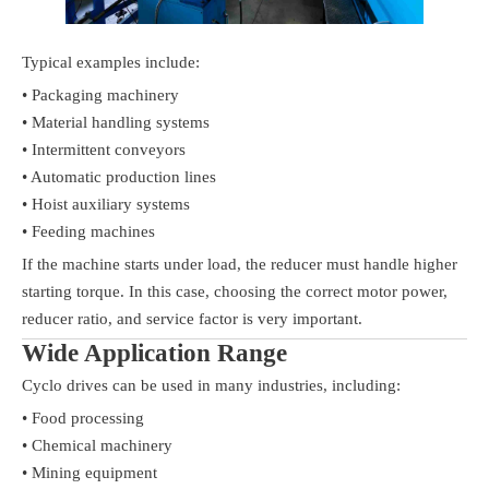
Typical examples include:
• Packaging machinery
• Material handling systems
• Intermittent conveyors
• Automatic production lines
• Hoist auxiliary systems
• Feeding machines
If the machine starts under load, the reducer must handle higher
starting torque. In this case, choosing the correct motor power,
reducer ratio, and service factor is very important.
Wide Application Range
Cyclo drives can be used in many industries, including:
• Food processing
• Chemical machinery
• Mining equipment