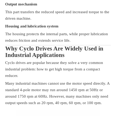
Output mechanism
This part transfers the reduced speed and increased torque to the
driven machine.
Housing and lubrication system
The housing protects the internal parts, while proper lubrication
reduces friction and extends service life.
Why Cyclo Drives Are Widely Used in
Industrial Applications
Cyclo drives are popular because they solve a very common
industrial problem: how to get high torque from a compact
reducer.
Many industrial machines cannot use the motor speed directly. A
standard 4-pole motor may run around 1450 rpm at 50Hz or
around 1750 rpm at 60Hz. However, many machines only need
output speeds such as 20 rpm, 40 rpm, 60 rpm, or 100 rpm.