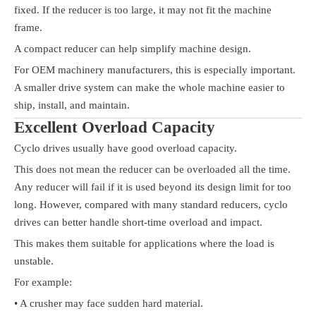
fixed. If the reducer is too large, it may not fit the machine
frame.
A compact reducer can help simplify machine design.
For OEM machinery manufacturers, this is especially important.
A smaller drive system can make the whole machine easier to
ship, install, and maintain.
Excellent Overload Capacity
Cyclo drives usually have good overload capacity.
This does not mean the reducer can be overloaded all the time.
Any reducer will fail if it is used beyond its design limit for too
long. However, compared with many standard reducers, cyclo
drives can better handle short-time overload and impact.
This makes them suitable for applications where the load is
unstable.
For example:
• A crusher may face sudden hard material.