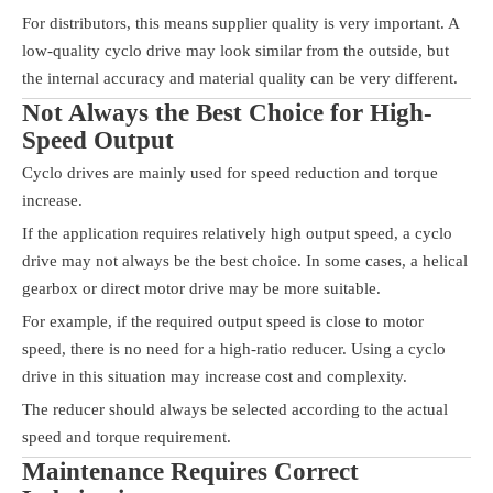
For distributors, this means supplier quality is very important. A
low-quality cyclo drive may look similar from the outside, but
the internal accuracy and material quality can be very different.
Not Always the Best Choice for High-
Speed Output
Cyclo drives are mainly used for speed reduction and torque
increase.
If the application requires relatively high output speed, a cyclo
drive may not always be the best choice. In some cases, a helical
gearbox or direct motor drive may be more suitable.
For example, if the required output speed is close to motor
speed, there is no need for a high-ratio reducer. Using a cyclo
drive in this situation may increase cost and complexity.
The reducer should always be selected according to the actual
speed and torque requirement.
Maintenance Requires Correct