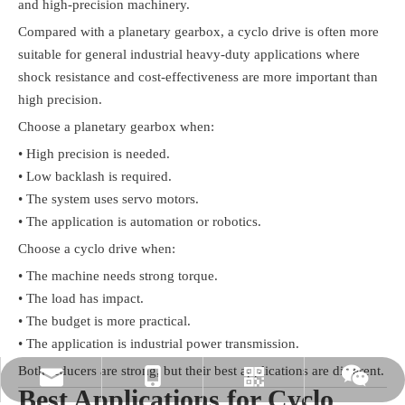
and high-precision machinery.
Compared with a planetary gearbox, a cyclo drive is often more
suitable for general industrial heavy-duty applications where
shock resistance and cost-effectiveness are more important than
high precision.
Choose a planetary gearbox when:
• High precision is needed.
• Low backlash is required.
• The system uses servo motors.
• The application is automation or robotics.
Choose a cyclo drive when:
• The machine needs strong torque.
• The load has impact.
• The budget is more practical.
• The application is industrial power transmission.
Both reducers are strong, but their best applications are different.
rylee@vmttech.com
+86-15861132046
Whatsapp
Wechat
Best Applications for Cyclo