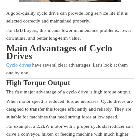
A good-quality cyclo drive can provide long service life if it is
selected correctly and maintained properly.
For B2B buyers, this means fewer maintenance problems, lower
downtime, and better long-term value.
Main Advantages of Cyclo
Drives
Cyclo drives
have several clear advantages. Let’s look at them
one by one.
High Torque Output
The first major advantage of a cyclo drive is high torque output.
When motor speed is reduced, torque increases. Cyclo drives are
designed to transfer this torque efficiently and reliably. They are
suitable for machines that need strong force at low speed.
For example, a 2.2kW motor with a proper cycloidal reducer can
drive a conveyor, mixer, or feeding machine with much higher