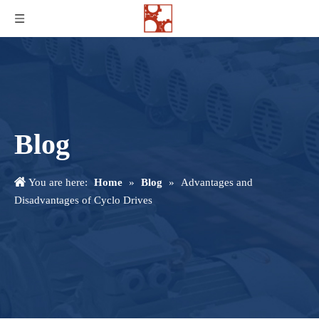
Blog
You are here:
Home
»
Blog
»
Advantages and
Disadvantages of Cyclo Drives