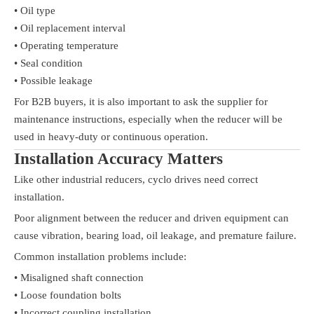
• Oil type
• Oil replacement interval
• Operating temperature
• Seal condition
• Possible leakage
For B2B buyers, it is also important to ask the supplier for
maintenance instructions, especially when the reducer will be
used in heavy-duty or continuous operation.
Installation Accuracy Matters
Like other industrial reducers, cyclo drives need correct
installation.
Poor alignment between the reducer and driven equipment can
cause vibration, bearing load, oil leakage, and premature failure.
Common installation problems include:
• Misaligned shaft connection
• Loose foundation bolts
• Incorrect coupling installation