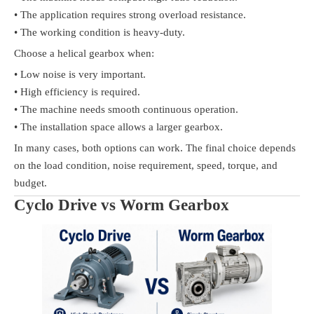
• The application requires strong overload resistance.
• The working condition is heavy-duty.
Choose a helical gearbox when:
• Low noise is very important.
• High efficiency is required.
• The machine needs smooth continuous operation.
• The installation space allows a larger gearbox.
In many cases, both options can work. The final choice depends
on the load condition, noise requirement, speed, torque, and
budget.
Cyclo Drive vs Worm Gearbox