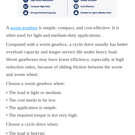
A
worm gearbox
is simple, compact, and cost-effective. It is
often used for light and medium-duty applications.
Compared with a worm gearbox, a cyclo drive usually has better
overload capacity and longer service life under heavy load.
Worm gearboxes may have lower efficiency, especially at high
reduction ratios, because of sliding friction between the worm
and worm wheel.
Choose a worm gearbox when:
• The load is light or medium.
• The cost needs to be low.
• The application is simple.
• The required torque is not very high.
Choose a cyclo drive when:
• The load is heavier.