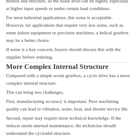
motion and structure, so the noise level can be higher, especially
at higher input speeds or under certain load conditions.
For most industrial applications, this noise is acceptable.
However, for applications that require very low noise, such as
some indoor equipment or precision machines, a helical gearbox
may be a better choice.
If noise is a key concern, buyers should discuss this with the
supplier before ordering.
More Complex Internal Structure
Compared with a simple worm gearbox, a cyclo drive has a more
complex internal structure.
This can bring two challenges.
First, manufacturing accuracy is important. Poor machining
quality can lead to vibration, noise, heat, and shorter service life.
Second, repair may require more technical knowledge. If the
reducer needs internal maintenance, the technician should
understand the cycloidal structure.