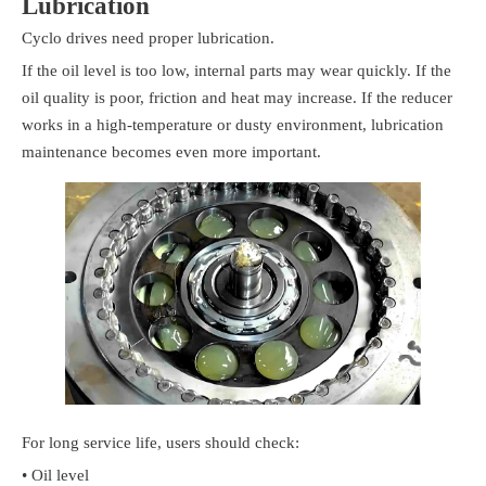
Lubrication
Cyclo drives need proper lubrication.
If the oil level is too low, internal parts may wear quickly. If the
oil quality is poor, friction and heat may increase. If the reducer
works in a high-temperature or dusty environment, lubrication
maintenance becomes even more important.
For long service life, users should check:
• Oil level