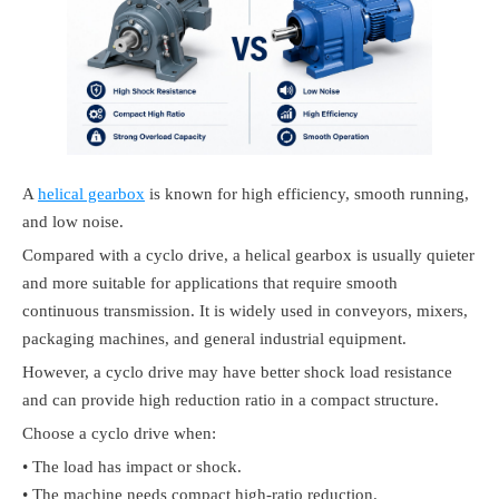
A
helical gearbox
is known for high efficiency, smooth running,
and low noise.
Compared with a cyclo drive, a helical gearbox is usually quieter
and more suitable for applications that require smooth
continuous transmission. It is widely used in conveyors, mixers,
packaging machines, and general industrial equipment.
However, a cyclo drive may have better shock load resistance
and can provide high reduction ratio in a compact structure.
Choose a cyclo drive when:
• The load has impact or shock.
• The machine needs compact high-ratio reduction.