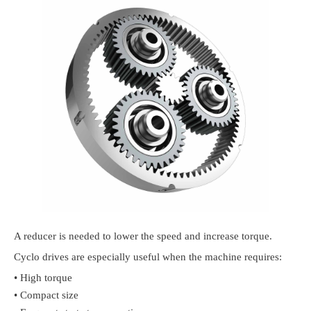
A reducer is needed to lower the speed and increase torque.
Cyclo drives are especially useful when the machine requires:
• High torque
• Compact size