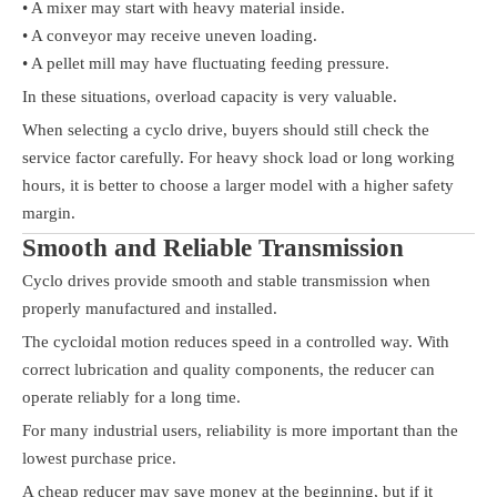
• A mixer may start with heavy material inside.
• A conveyor may receive uneven loading.
• A pellet mill may have fluctuating feeding pressure.
In these situations, overload capacity is very valuable.
When selecting a cyclo drive, buyers should still check the
service factor carefully. For heavy shock load or long working
hours, it is better to choose a larger model with a higher safety
margin.
Smooth and Reliable Transmission
Cyclo drives provide smooth and stable transmission when
properly manufactured and installed.
The cycloidal motion reduces speed in a controlled way. With
correct lubrication and quality components, the reducer can
operate reliably for a long time.
For many industrial users, reliability is more important than the
lowest purchase price.
A cheap reducer may save money at the beginning, but if it