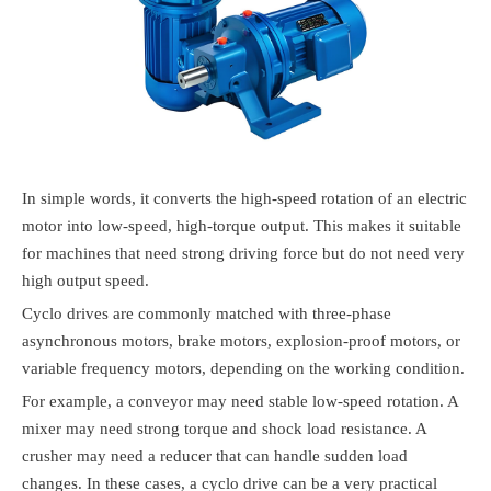
In simple words, it converts the high-speed rotation of an electric
motor into low-speed, high-torque output. This makes it suitable
for machines that need strong driving force but do not need very
high output speed.
Cyclo drives are commonly matched with three-phase
asynchronous motors, brake motors, explosion-proof motors, or
variable frequency motors, depending on the working condition.
For example, a conveyor may need stable low-speed rotation. A
mixer may need strong torque and shock load resistance. A
crusher may need a reducer that can handle sudden load
changes. In these cases, a cyclo drive can be a very practical