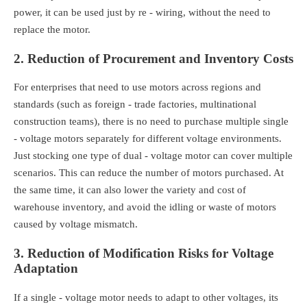
power, it can be used just by re - wiring, without the need to
replace the motor.
2. Reduction of Procurement and Inventory Costs
For enterprises that need to use motors across regions and
standards (such as foreign - trade factories, multinational
construction teams), there is no need to purchase multiple single
- voltage motors separately for different voltage environments.
Just stocking one type of dual - voltage motor can cover multiple
scenarios. This can reduce the number of motors purchased. At
the same time, it can also lower the variety and cost of
warehouse inventory, and avoid the idling or waste of motors
caused by voltage mismatch.
3. Reduction of Modification Risks for Voltage
Adaptation
If a single - voltage motor needs to adapt to other voltages, its