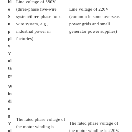
bl
Line voltage of 380V
e
(three-phase five-wire
Line voltage of 220V
S
system/three-phase four-
(common in some overseas
u
wire system, e.g.,
power grids and small
p
industrial power in
generator power supplies)
pl
factories)
y
V
ol
ta
ge
W
in
di
n
g
The rated phase voltage of
V
The rated phase voltage of
the motor winding is
ol
the motor winding is 220V.