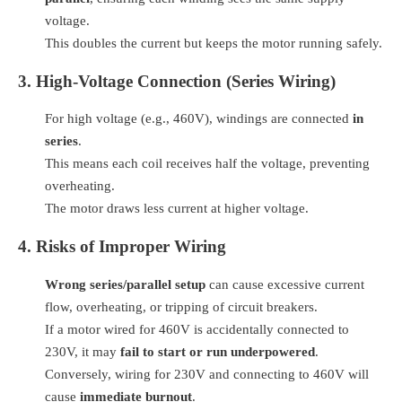
voltage.
This doubles the current but keeps the motor running safely.
3. High-Voltage Connection (Series Wiring)
For high voltage (e.g., 460V), windings are connected
in
series
.
This means each coil receives half the voltage, preventing
overheating.
The motor draws less current at higher voltage.
4. Risks of Improper Wiring
Wrong series/parallel setup
can cause excessive current
flow, overheating, or tripping of circuit breakers.
If a motor wired for 460V is accidentally connected to
230V, it may
fail to start or run underpowered
.
Conversely, wiring for 230V and connecting to 460V will
cause
immediate burnout
.