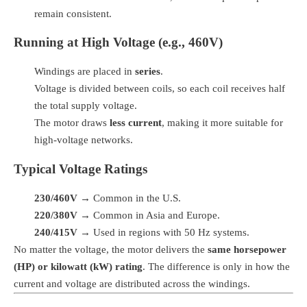
remain consistent.
Running at High Voltage (e.g., 460V)
Windings are placed in
series
.
Voltage is divided between coils, so each coil receives half
the total supply voltage.
The motor draws
less current
, making it more suitable for
high-voltage networks.
Typical Voltage Ratings
230/460V
→ Common in the U.S.
220/380V
→ Common in Asia and Europe.
240/415V
→ Used in regions with 50 Hz systems.
No matter the voltage, the motor delivers the
same horsepower
(HP) or kilowatt (kW) rating
. The difference is only in how the
current and voltage are distributed across the windings.