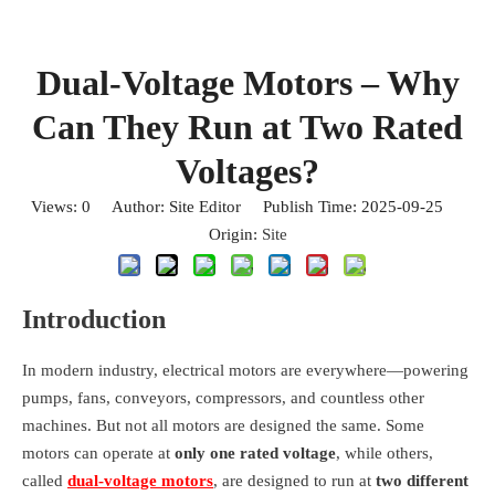
Dual-Voltage Motors – Why
Can They Run at Two Rated
Voltages?
Views:
0
Author: Site Editor Publish Time: 2025-09-25
Origin:
Site
Introduction
In modern industry, electrical motors are everywhere—powering
pumps, fans, conveyors, compressors, and countless other
machines. But not all motors are designed the same. Some
motors can operate at
only one rated voltage
, while others,
called
dual-voltage motors
, are designed to run at
two different