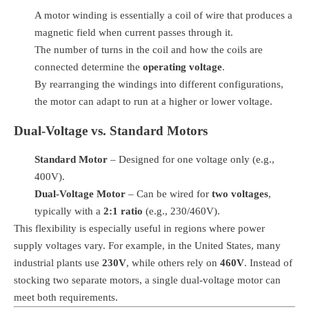
A motor winding is essentially a coil of wire that produces a
magnetic field when current passes through it.
The number of turns in the coil and how the coils are
connected determine the
operating voltage
.
By rearranging the windings into different configurations,
the motor can adapt to run at a higher or lower voltage.
Dual-Voltage vs. Standard Motors
Standard Motor
– Designed for one voltage only (e.g.,
400V).
Dual-Voltage Motor
– Can be wired for
two voltages
,
typically with a
2:1 ratio
(e.g., 230/460V).
This flexibility is especially useful in regions where power
supply voltages vary. For example, in the United States, many
industrial plants use
230V
, while others rely on
460V
. Instead of
stocking two separate motors, a single dual-voltage motor can
meet both requirements.