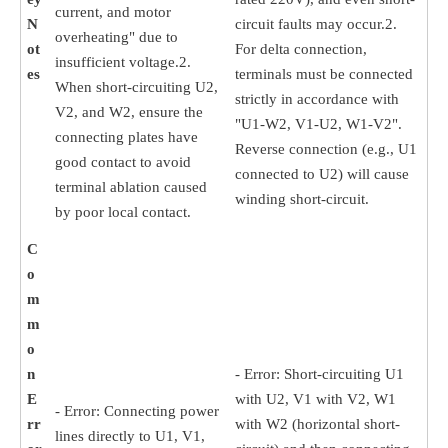
current, and motor
N
circuit faults may occur.2.
overheating" due to
ot
For delta connection,
insufficient voltage.2.
es
terminals must be connected
When short-circuiting U2,
strictly in accordance with
V2, and W2, ensure the
"U1-W2, V1-U2, W1-V2".
connecting plates have
Reverse connection (e.g., U1
good contact to avoid
connected to U2) will cause
terminal ablation caused
winding short-circuit.
by poor local contact.
C
o
m
m
o
n
- Error: Short-circuiting U1
E
with U2, V1 with V2, W1
- Error: Connecting power
rr
with W2 (horizontal short-
lines directly to U1, V1,