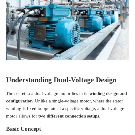
Understanding Dual-Voltage Design
The secret to a dual-voltage motor lies in its
winding design and
configuration
. Unlike a single-voltage motor, where the stator
winding is fixed to operate at a specific voltage, a dual-voltage
motor allows for
two different connection setups
.
Basic Concept