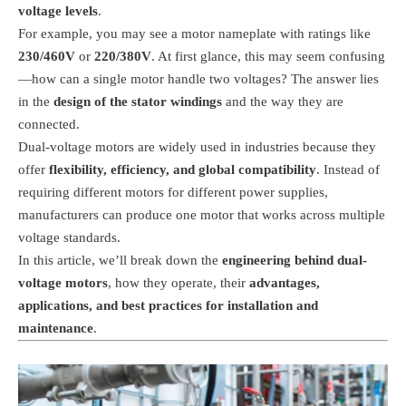
voltage levels
.
For example, you may see a motor nameplate with ratings like
230/460V
or
220/380V
. At first glance, this may seem confusing
—how can a single motor handle two voltages? The answer lies
in the
design of the stator windings
and the way they are
connected.
Dual-voltage motors are widely used in industries because they
offer
flexibility, efficiency, and global compatibility
. Instead of
requiring different motors for different power supplies,
manufacturers can produce one motor that works across multiple
voltage standards.
In this article, we’ll break down the
engineering behind dual-
voltage motors
, how they operate, their
advantages,
applications, and best practices for installation and
maintenance
.