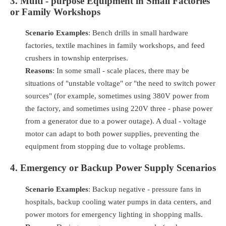
3. Multi - purpose Equipment in Small Factories
or Family Workshops
Scenario Examples
: Bench drills in small hardware
factories, textile machines in family workshops, and feed
crushers in township enterprises.
Reasons
: In some small - scale places, there may be
situations of "unstable voltage" or "the need to switch power
sources" (for example, sometimes using 380V power from
the factory, and sometimes using 220V three - phase power
from a generator due to a power outage). A dual - voltage
motor can adapt to both power supplies, preventing the
equipment from stopping due to voltage problems.
4. Emergency or Backup Power Supply Scenarios
Scenario Examples
: Backup negative - pressure fans in
hospitals, backup cooling water pumps in data centers, and
power motors for emergency lighting in shopping malls.