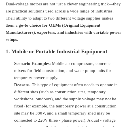
Dual-voltage motors are not just a clever engineering trick—they
are practical solutions used across a wide range of industries.
Their ability to adapt to two different voltage supplies makes
them a
go-to choice for OEMs (Original Equipment
Manufacturers), exporters, and industries with variable power
setups
.
1. Mobile or Portable Industrial Equipment
Scenario Examples
: Mobile air compressors, concrete
mixers for field construction, and water pump units for
temporary power supply.
Reasons
: This type of equipment often needs to operate in
different sites (such as construction sites, temporary
workshops, outdoors), and the supply voltage may not be
fixed (for example, the temporary power at a construction
site may be 380V, and a small temporary shed may be
connected to 220V three - phase power). A dual - voltage