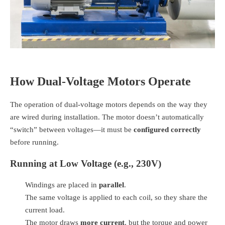
How Dual-Voltage Motors Operate
The operation of dual-voltage motors depends on the way they
are wired during installation. The motor doesn’t automatically
“switch” between voltages—it must be
configured correctly
before running.
Running at Low Voltage (e.g., 230V)
Windings are placed in
parallel
.
The same voltage is applied to each coil, so they share the
current load.
The motor draws
more current
, but the torque and power