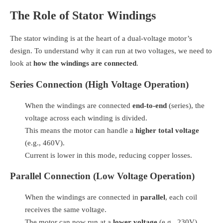
The Role of Stator Windings
The stator winding is at the heart of a dual-voltage motor’s
design. To understand why it can run at two voltages, we need to
look at
how the windings are connected
.
Series Connection (High Voltage Operation)
When the windings are connected
end-to-end
(series), the
voltage across each winding is divided.
This means the motor can handle a
higher total voltage
(e.g., 460V).
Current is lower in this mode, reducing copper losses.
Parallel Connection (Low Voltage Operation)
When the windings are connected in
parallel
, each coil
receives the same voltage.
The motor can now run at a
lower voltage
(e.g., 230V).