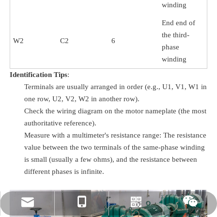
winding
End end of
the third-
W2
C2
6
phase
winding
Identification Tips
:
Terminals are usually arranged in order (e.g., U1, V1, W1 in
one row, U2, V2, W2 in another row).
Check the wiring diagram on the motor nameplate (the most
authoritative reference).
Measure with a multimeter's resistance range: The resistance
value between the two terminals of the same-phase winding
is small (usually a few ohms), and the resistance between
different phases is infinite.
rylee@vmttech.com
+86-15861132046
Whatsapp
Wechat