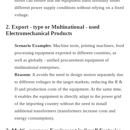
motor can ensure that the equipment starts normally under
different power supply conditions without relying on a fixed
voltage.
2. Export - type or Multinational - used
Electromechanical Products
Scenario Examples
: Machine tools, printing machines, food
processing equipment exported to different countries, as
well as globally - unified procurement equipment of
multinational enterprises.
Reasons
: It avoids the need to design motors separately due
to different voltages in the target markets, reducing the R &
D and production costs of the equipment. At the same time,
it enables the equipment to directly adapt to the power grid
of the importing country without the need to install
additional transformers (transformers increase costs and
energy consumption).