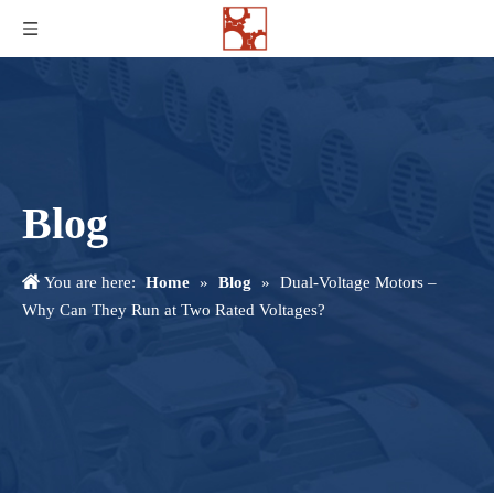
Blog
You are here:
Home
»
Blog
»
Dual-Voltage Motors –
Why Can They Run at Two Rated Voltages?