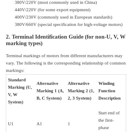
380V/220V (most commonly used in China)
440V/220V (for some export equipment)
400V/230V (commonly used in European standards)
380V/660V (special specification for high-voltage motors)
2. Terminal Identification Guide (for non-U, V, W
marking types)
Terminal markings of motors from different manufacturers may
vary. The following is the corresponding relationship of common
markings:
Standard
Alternative
Alternative
Winding
Marking (U,
Marking 1 (A,
Marking 2 (1,
Function
V, W
B, C System)
2, 3 System)
Description
System)
Start end of
the first-
U1
A1
1
phase