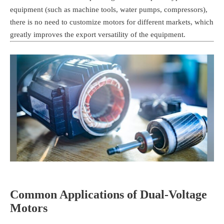
equipment (such as machine tools, water pumps, compressors),
there is no need to customize motors for different markets, which
greatly improves the export versatility of the equipment.
Common Applications of Dual-Voltage
Motors