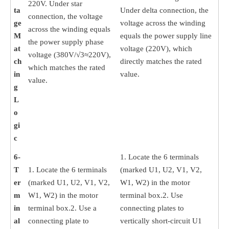
220V. Under star
ta
Under delta connection, the
connection, the voltage
ge
voltage across the winding
across the winding equals
M
equals the power supply line
the power supply phase
at
voltage (220V), which
voltage (380V/√3≈220V),
ch
directly matches the rated
which matches the rated
in
value.
value.
g
L
o
gi
c
6-
1. Locate the 6 terminals
T
1. Locate the 6 terminals
(marked U1, U2, V1, V2,
er
(marked U1, U2, V1, V2,
W1, W2) in the motor
m
W1, W2) in the motor
terminal box.2. Use
in
terminal box.2. Use a
connecting plates to
al
connecting plate to
vertically short-circuit U1