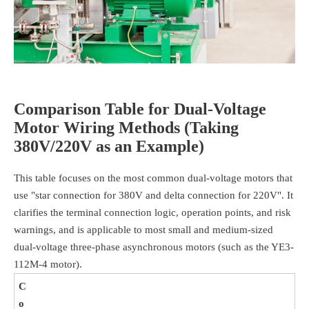
Comparison Table for Dual-Voltage
Motor Wiring Methods (Taking
380V/220V as an Example)
This table focuses on the most common dual-voltage motors that
use "star connection for 380V and delta connection for 220V". It
clarifies the terminal connection logic, operation points, and risk
warnings, and is applicable to most small and medium-sized
dual-voltage three-phase asynchronous motors (such as the YE3-
112M-4 motor).
C
o