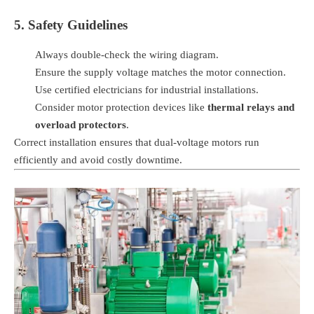
5. Safety Guidelines
Always double-check the wiring diagram.
Ensure the supply voltage matches the motor connection.
Use certified electricians for industrial installations.
Consider motor protection devices like
thermal relays and
overload protectors
.
Correct installation ensures that dual-voltage motors run
efficiently and avoid costly downtime.