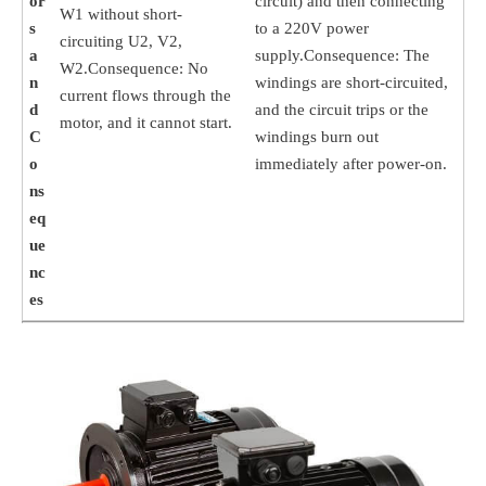
or
circuit) and then connecting
W1 without short-
s
to a 220V power
circuiting U2, V2,
a
supply.Consequence: The
W2.Consequence: No
n
windings are short-circuited,
current flows through the
d
and the circuit trips or the
motor, and it cannot start.
C
windings burn out
o
immediately after power-on.
ns
eq
ue
nc
es