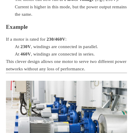
Current is higher in this mode, but the power output remains
the same.
Example
If a motor is rated for
230/460V
:
At
230V
, windings are connected in parallel.
At
460V
, windings are connected in series.
This clever design allows one motor to serve two different power
networks without any loss of performance.