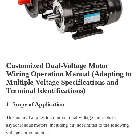
C
ustomized Dual-Voltage Motor
Wiring Operation Manual (Adapting to
Multiple Voltage Specifications and
Terminal Identifications)
1. Scope of Application
This manual applies to common dual-voltage three-phase
asynchronous motors, including but not limited to the following
voltage combinations: