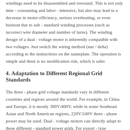
windings need to be disassembled and rewound. This is not only
time - consuming and labor - intensive, but also may lead to a
decrease in motor efficiency, serious overheating, or even
burnout due to sub - standard winding processes (such as
incorrect wire diameter and number of turns). The winding
design of a dual - voltage motor is inherently compatible with
two voltages. Just switch the wiring method (star / delta)
according to the instructions on the nameplate. The operation is
simple and there is no modification risk, which is safer.
4. Adaptation to Different Regional Grid
Standards
The three - phase grid voltage standards vary in different
countries and regions around the world. For example, in China
and Europe, it is mostly 380V/400V, while in some Southeast
Asian and North American regions, 220V/240V three - phase
power may be used. Dual - voltage motors can directly adapt to
these different - standard power grids. For export - type