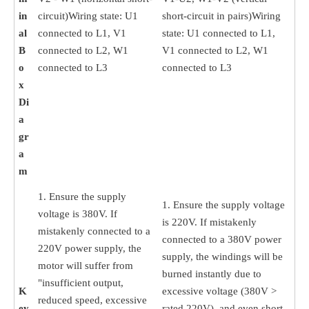
in
circuit)Wiring state: U1
short-circuit in pairs)Wiring
al
connected to L1, V1
state: U1 connected to L1,
B
connected to L2, W1
V1 connected to L2, W1
o
connected to L3
connected to L3
x
Di
a
gr
a
m
1. Ensure the supply
1. Ensure the supply voltage
voltage is 380V. If
is 220V. If mistakenly
mistakenly connected to a
connected to a 380V power
220V power supply, the
supply, the windings will be
motor will suffer from
burned instantly due to
"insufficient output,
K
excessive voltage (380V >
reduced speed, excessive
ey
rated 220V), and even short-