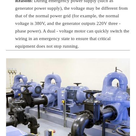
Reasons
: During emergency power supply (such as
generator power supply), the voltage may be different from
that of the normal power grid (for example, the normal
voltage is 380V, and the generator outputs 220V three -
phase power). A dual - voltage motor can quickly switch the
wiring in an emergency state to ensure that critical
equipment does not stop running.