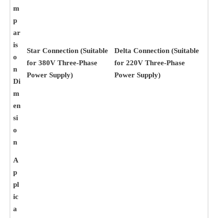
m
p
ar
is
Star Connection (Suitable
Delta Connection (Suitable
o
for 380V Three-Phase
for 220V Three-Phase
n
Power Supply)
Power Supply)
Di
m
en
si
o
n
A
p
pl
ic
a