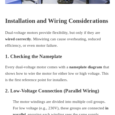
Installation and Wiring Considerations
Dual-voltage motors provide flexibility, but only if they are
wired correctly
. Miswiring can cause overheating, reduced
efficiency, or even motor failure.
1. Checking the Nameplate
Every dual-voltage motor comes with a
nameplate diagram
that
shows how to wire the motor for either low or high voltage. This
is the first reference point for installers.
2. Low-Voltage Connection (Parallel Wiring)
The motor windings are divided into multiple coil groups.
For low voltage (e.g., 230V), these groups are connected
in
parallel
, ensuring each winding sees the same supply