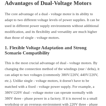
Advantages of Dual-Voltage Motors
The core advantage of a dual - voltage motor is its ability to
adapt to two different voltage levels of power supplies. It can be
used in different power supply environments without additional
modification, and its flexibility and versatility are much higher
than those of single - voltage motors.
1. Flexible Voltage Adaptation and Strong
Scenario Compatibility
This is the most crucial advantage of dual - voltage motors. By
changing the connection method of the windings (star / delta), it
can adapt to two voltages (commonly 380V/220V, 440V/220V,
etc.). Unlike single - voltage motors, it doesn't have to be
matched with a fixed - voltage power supply. For example, a
380V/220V dual - voltage motor can operate normally with
380V three - phase power in a factory. If it is moved to a small
workshop or an overseas environment with 220V three - phase