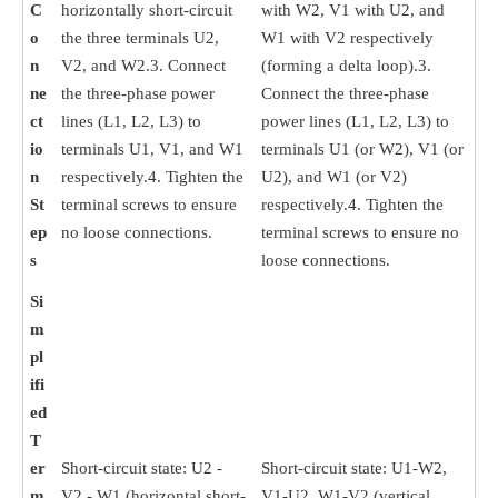
C
horizontally short-circuit
with W2, V1 with U2, and
o
the three terminals U2,
W1 with V2 respectively
n
V2, and W2.3. Connect
(forming a delta loop).3.
ne
the three-phase power
Connect the three-phase
ct
lines (L1, L2, L3) to
power lines (L1, L2, L3) to
io
terminals U1, V1, and W1
terminals U1 (or W2), V1 (or
n
respectively.4. Tighten the
U2), and W1 (or V2)
St
terminal screws to ensure
respectively.4. Tighten the
ep
no loose connections.
terminal screws to ensure no
s
loose connections.
Si
m
pl
ifi
ed
T
er
Short-circuit state: U2 -
Short-circuit state: U1-W2,
m
V2 - W1 (horizontal short-
V1-U2, W1-V2 (vertical