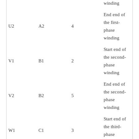
winding
End end of
the first-
U2
A2
4
phase
winding
Start end of
the second-
V1
B1
2
phase
winding
End end of
the second-
V2
B2
5
phase
winding
Start end of
the third-
W1
C1
3
phase