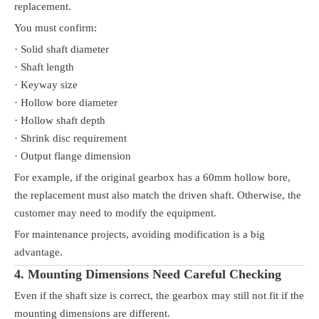
replacement.
You must confirm:
· Solid shaft diameter
· Shaft length
· Keyway size
· Hollow bore diameter
· Hollow shaft depth
· Shrink disc requirement
· Output flange dimension
For example, if the original gearbox has a 60mm hollow bore,
the replacement must also match the driven shaft. Otherwise, the
customer may need to modify the equipment.
For maintenance projects, avoiding modification is a big
advantage.
4. Mounting Dimensions Need Careful Checking
Even if the shaft size is correct, the gearbox may still not fit if the
mounting dimensions are different.