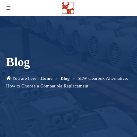
Blog
You are here:
Home
»
Blog
»
SEW Gearbox Alternative:
How to Choose a Compatible Replacement