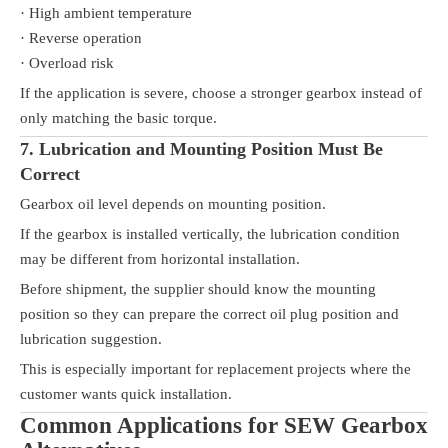
· High ambient temperature
· Reverse operation
· Overload risk
If the application is severe, choose a stronger gearbox instead of
only matching the basic torque.
7. Lubrication and Mounting Position Must Be
Correct
Gearbox oil level depends on mounting position.
If the gearbox is installed vertically, the lubrication condition
may be different from horizontal installation.
Before shipment, the supplier should know the mounting
position so they can prepare the correct oil plug position and
lubrication suggestion.
This is especially important for replacement projects where the
customer wants quick installation.
Common Applications for SEW Gearbox