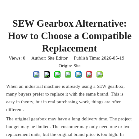
SEW Gearbox Alternative:
How to Choose a Compatible
Replacement
Views:
0
Author: Site Editor Publish Time: 2026-05-19
Origin:
Site
When an industrial machine is already using a SEW gearbox,
many buyers prefer to replace it with the same brand. This is
easy in theory, but in real purchasing work, things are often
different.
The original gearbox may have a long delivery time. The project
budget may be limited. The customer may only need one or two
replacement units, but the original brand price is too high. In