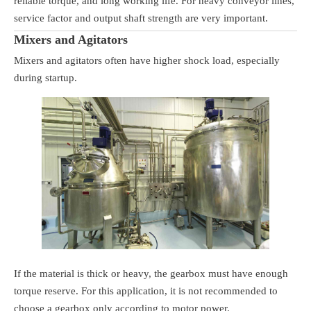
reliable torque, and long working life. For heavy conveyor lines,
service factor and output shaft strength are very important.
Mixers and Agitators
Mixers and agitators often have higher shock load, especially
during startup.
If the material is thick or heavy, the gearbox must have enough
torque reserve. For this application, it is not recommended to
choose a gearbox only according to motor power.