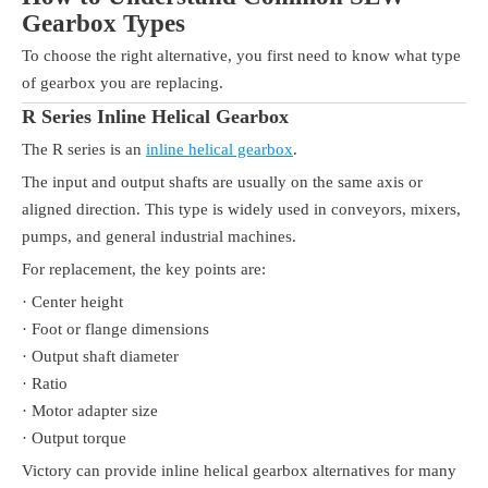
Gearbox Types
To choose the right alternative, you first need to know what type
of gearbox you are replacing.
R Series Inline Helical Gearbox
The R series is an
inline helical gearbox
.
The input and output shafts are usually on the same axis or
aligned direction. This type is widely used in conveyors, mixers,
pumps, and general industrial machines.
For replacement, the key points are:
· Center height
· Foot or flange dimensions
· Output shaft diameter
· Ratio
· Motor adapter size
· Output torque
Victory can provide inline helical gearbox alternatives for many