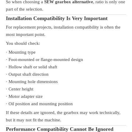
So when choosing a
SEW gearbox alternative
, ratio is only one
part of the selection.
Installation Compatibility Is Very Important
For replacement projects, installation compatibility is often the
most important point.
You should check:
· Mounting type
· Foot-mounted or flange-mounted design
· Hollow shaft or solid shaft
· Output shaft direction
· Mounting hole dimensions
· Center height
· Motor adapter size
· Oil position and mounting position
If these details are ignored, the gearbox may work technically,
but it may not fit the machine.
Performance Compatibility Cannot Be Ignored