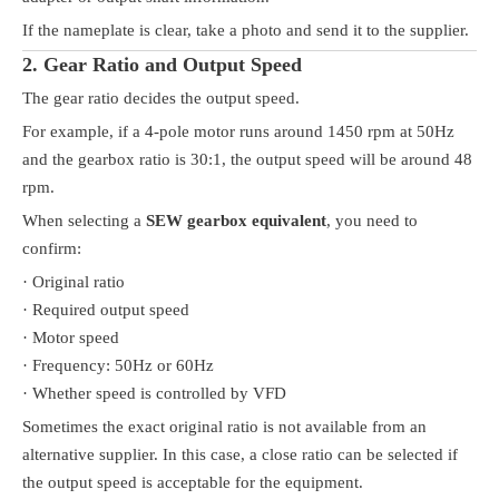
If the nameplate is clear, take a photo and send it to the supplier.
2. Gear Ratio and Output Speed
The gear ratio decides the output speed.
For example, if a 4-pole motor runs around 1450 rpm at 50Hz
and the gearbox ratio is 30:1, the output speed will be around 48
rpm.
When selecting a
SEW gearbox equivalent
, you need to
confirm:
· Original ratio
· Required output speed
· Motor speed
· Frequency: 50Hz or 60Hz
· Whether speed is controlled by VFD
Sometimes the exact original ratio is not available from an
alternative supplier. In this case, a close ratio can be selected if
the output speed is acceptable for the equipment.