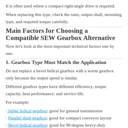
It is often used where a compact right-angle drive is required.
When replacing this type, check the ratio, output shaft, mounting
type, and required torque carefully.
Main Factors for Choosing a
Compatible SEW Gearbox Alternative
Now let’s look at the most important technical factors one by
one.
1. Gearbox Type Must Match the Application
Do not replace a bevel helical gearbox with a worm gearbox
only because the output speed is similar.
Different gearbox types have different efficiency, torque
capacity, heat performance, and service life.
For example:
·
Inline helical gearbox
: good for general transmission
·
Parallel shaft gearbox
: good for compact conveyor layout
·
Bevel helical gearbox
: good for 90-degree heavy-duty