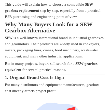
This guide will explain how to choose a compatible
SEW
gearbox replacement
step by step, especially from a practical
B2B purchasing and engineering point of view.
Why Many Buyers Look for a SEW
Gearbox Alternative
SEW is a well-known international brand in industrial gearboxes
and gearmotors. Their products are widely used in conveyors,
mixers, packaging lines, cranes, food machinery, wastewater
equipment, and many other industrial applications.
But in many projects, buyers still search for a
SEW gearbox
equivalent
for several practical reasons.
1. Original Brand Cost Is High
For many distributors and equipment manufacturers, gearbox
cost directly affects project profit.