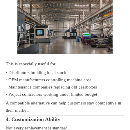
This is especially useful for:
· Distributors building local stock
· OEM manufacturers controlling machine cost
· Maintenance companies replacing old gearboxes
· Project contractors working under limited budget
A compatible alternative can help customers stay competitive in
their market.
4. Customization Ability
Not every replacement is standard.