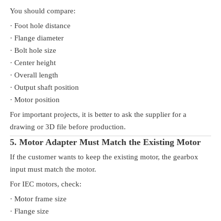
You should compare:
· Foot hole distance
· Flange diameter
· Bolt hole size
· Center height
· Overall length
· Output shaft position
· Motor position
For important projects, it is better to ask the supplier for a
drawing or 3D file before production.
5. Motor Adapter Must Match the Existing Motor
If the customer wants to keep the existing motor, the gearbox
input must match the motor.
For IEC motors, check:
· Motor frame size
· Flange size