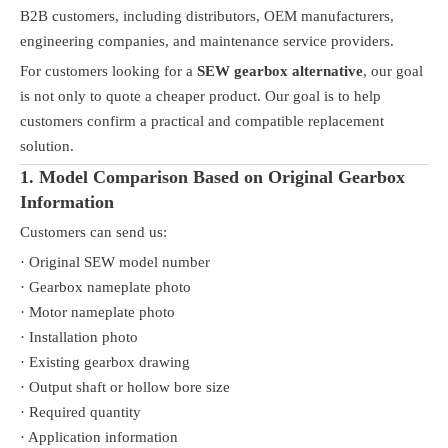
B2B customers, including distributors, OEM manufacturers,
engineering companies, and maintenance service providers.
For customers looking for a
SEW gearbox alternative
, our goal
is not only to quote a cheaper product. Our goal is to help
customers confirm a practical and compatible replacement
solution.
1. Model Comparison Based on Original Gearbox
Information
Customers can send us:
· Original SEW model number
· Gearbox nameplate photo
· Motor nameplate photo
· Installation photo
· Existing gearbox drawing
· Output shaft or hollow bore size
· Required quantity
· Application information