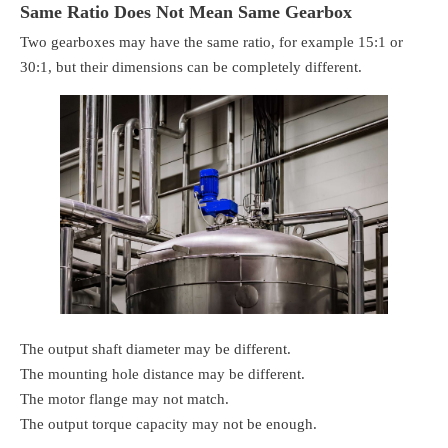
Same Ratio Does Not Mean Same Gearbox
Two gearboxes may have the same ratio, for example 15:1 or
30:1, but their dimensions can be completely different.
The output shaft diameter may be different.
The mounting hole distance may be different.
The motor flange may not match.
The output torque capacity may not be enough.