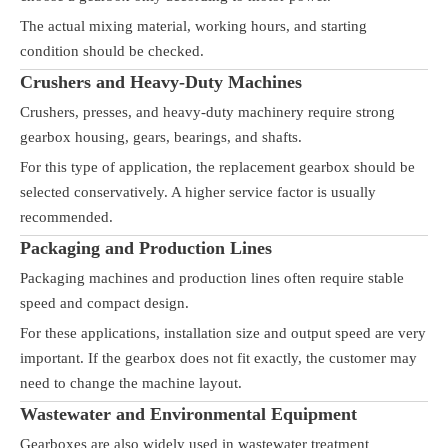
The actual mixing material, working hours, and starting
condition should be checked.
Crushers and Heavy-Duty Machines
Crushers, presses, and heavy-duty machinery require strong
gearbox housing, gears, bearings, and shafts.
For this type of application, the replacement gearbox should be
selected conservatively. A higher service factor is usually
recommended.
Packaging and Production Lines
Packaging machines and production lines often require stable
speed and compact design.
For these applications, installation size and output speed are very
important. If the gearbox does not fit exactly, the customer may
need to change the machine layout.
Wastewater and Environmental Equipment
Gearboxes are also widely used in wastewater treatment