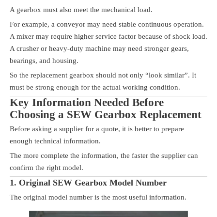
A gearbox must also meet the mechanical load.
For example, a conveyor may need stable continuous operation.
A mixer may require higher service factor because of shock load.
A crusher or heavy-duty machine may need stronger gears,
bearings, and housing.
So the replacement gearbox should not only “look similar”. It
must be strong enough for the actual working condition.
Key Information Needed Before
Choosing a SEW Gearbox Replacement
Before asking a supplier for a quote, it is better to prepare
enough technical information.
The more complete the information, the faster the supplier can
confirm the right model.
1. Original SEW Gearbox Model Number
The original model number is the most useful information.