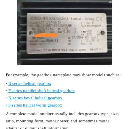
For example, the gearbox nameplate may show models such as:
·
R series helical gearbox
·
F series parallel shaft helical gearbox
·
K series bevel helical gearbox
·
S series helical worm gearbox
A complete model number usually includes gearbox type, size,
ratio, mounting form, motor power, and sometimes motor
adapter or output shaft information.