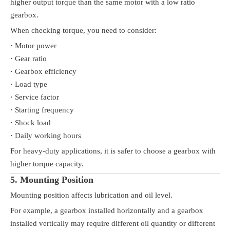
higher output torque than the same motor with a low ratio
gearbox.
When checking torque, you need to consider:
· Motor power
· Gear ratio
· Gearbox efficiency
· Load type
· Service factor
· Starting frequency
· Shock load
· Daily working hours
For heavy-duty applications, it is safer to choose a gearbox with
higher torque capacity.
5. Mounting Position
Mounting position affects lubrication and oil level.
For example, a gearbox installed horizontally and a gearbox
installed vertically may require different oil quantity or different