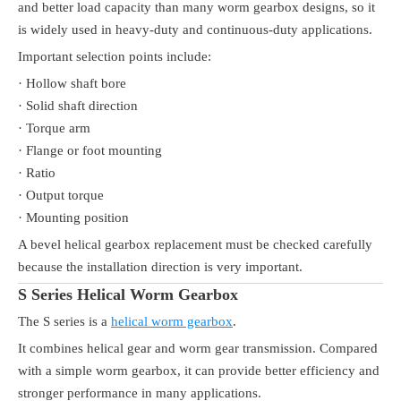
and better load capacity than many worm gearbox designs, so it
is widely used in heavy-duty and continuous-duty applications.
Important selection points include:
· Hollow shaft bore
· Solid shaft direction
· Torque arm
· Flange or foot mounting
· Ratio
· Output torque
· Mounting position
A bevel helical gearbox replacement must be checked carefully
because the installation direction is very important.
S Series Helical Worm Gearbox
The S series is a
helical worm gearbox
.
It combines helical gear and worm gear transmission. Compared
with a simple worm gearbox, it can provide better efficiency and
stronger performance in many applications.