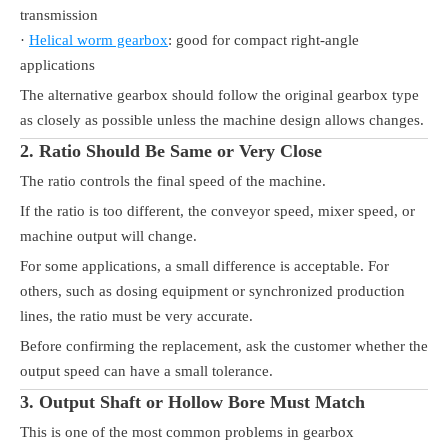
transmission
·
Helical worm gearbox
: good for compact right-angle
applications
The alternative gearbox should follow the original gearbox type
as closely as possible unless the machine design allows changes.
2. Ratio Should Be Same or Very Close
The ratio controls the final speed of the machine.
If the ratio is too different, the conveyor speed, mixer speed, or
machine output will change.
For some applications, a small difference is acceptable. For
others, such as dosing equipment or synchronized production
lines, the ratio must be very accurate.
Before confirming the replacement, ask the customer whether the
output speed can have a small tolerance.
3. Output Shaft or Hollow Bore Must Match
This is one of the most common problems in gearbox