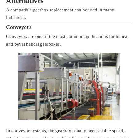
Alternatives
A compatible gearbox replacement can be used in many
industries.
Conveyors
Conveyors are one of the most common applications for helical
and bevel helical gearboxes.
In conveyor systems, the gearbox usually needs stable speed,