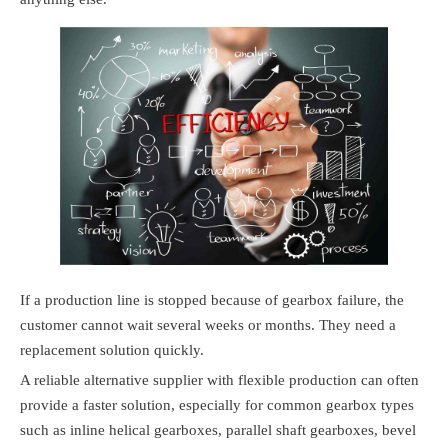
If a production line is stopped because of gearbox failure, the
customer cannot wait several weeks or months. They need a
replacement solution quickly.
A reliable alternative supplier with flexible production can often
provide a faster solution, especially for common gearbox types
such as inline helical gearboxes, parallel shaft gearboxes, bevel