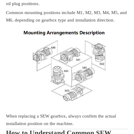
oil plug positions.
Common mounting positions include M1, M2, M3, M4, M5, and
M6, depending on gearbox type and installation direction.
When replacing a SEW gearbox, always confirm the actual
installation position on the machine.
How to Understand Common SEW