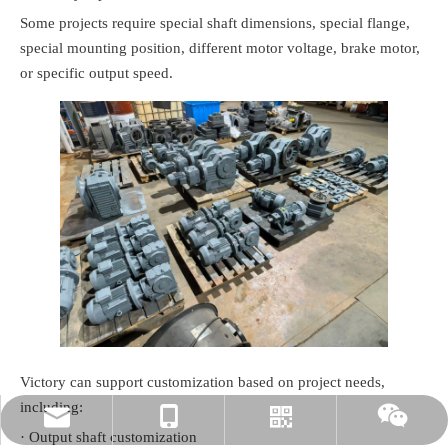
Some projects require special shaft dimensions, special flange,
special mounting position, different motor voltage, brake motor,
or specific output speed.
Victory can support customization based on project needs,
including:
rylee@vmttech.com
+86-15861132046
Whatsapp
Wechat
· Output shaft customization