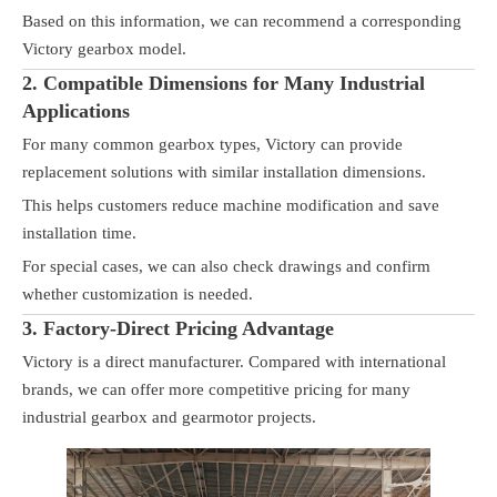
Based on this information, we can recommend a corresponding
Victory gearbox model.
2. Compatible Dimensions for Many Industrial
Applications
For many common gearbox types, Victory can provide
replacement solutions with similar installation dimensions.
This helps customers reduce machine modification and save
installation time.
For special cases, we can also check drawings and confirm
whether customization is needed.
3. Factory-Direct Pricing Advantage
Victory is a direct manufacturer. Compared with international
brands, we can offer more competitive pricing for many
industrial gearbox and gearmotor projects.