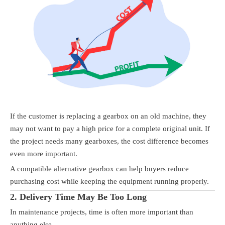
If the customer is replacing a gearbox on an old machine, they
may not want to pay a high price for a complete original unit. If
the project needs many gearboxes, the cost difference becomes
even more important.
A compatible alternative gearbox can help buyers reduce
purchasing cost while keeping the equipment running properly.
2. Delivery Time May Be Too Long
In maintenance projects, time is often more important than
anything else.