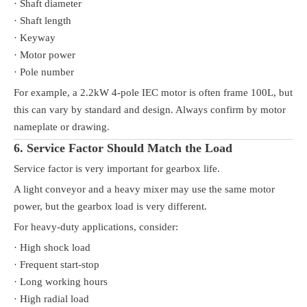
· Shaft diameter
· Shaft length
· Keyway
· Motor power
· Pole number
For example, a 2.2kW 4-pole IEC motor is often frame 100L, but
this can vary by standard and design. Always confirm by motor
nameplate or drawing.
6. Service Factor Should Match the Load
Service factor is very important for gearbox life.
A light conveyor and a heavy mixer may use the same motor
power, but the gearbox load is very different.
For heavy-duty applications, consider:
· High shock load
· Frequent start-stop
· Long working hours
· High radial load