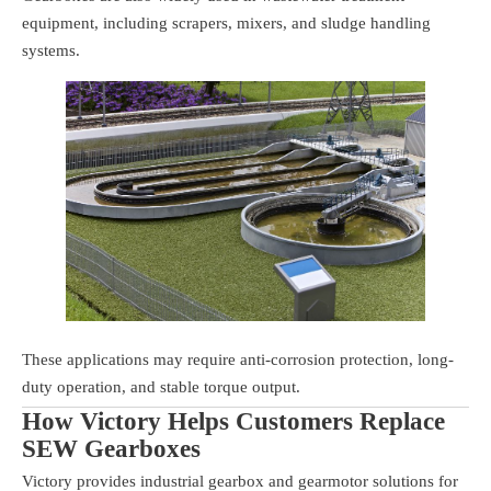
equipment, including scrapers, mixers, and sludge handling
systems.
These applications may require anti-corrosion protection, long-
duty operation, and stable torque output.
How Victory Helps Customers Replace
SEW Gearboxes
Victory provides industrial gearbox and gearmotor solutions for