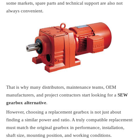
some markets, spare parts and technical support are also not
always convenient.
That is why many distributors, maintenance teams, OEM
manufacturers, and project contractors start looking for a
SEW
gearbox alternative
.
However, choosing a replacement gearbox is not just about
finding a similar power and ratio. A truly compatible replacement
must match the original gearbox in performance, installation,
shaft size, mounting position, and working conditions.