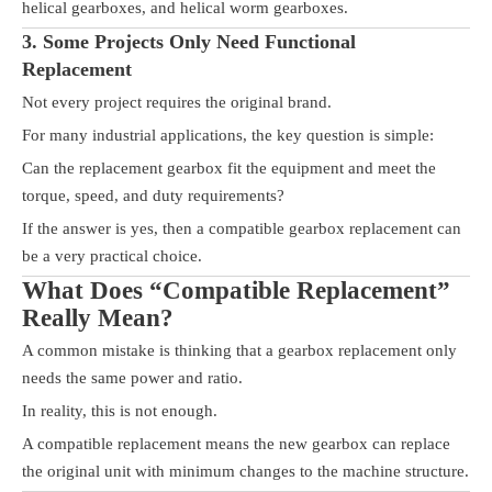
helical gearboxes, and helical worm gearboxes.
3. Some Projects Only Need Functional
Replacement
Not every project requires the original brand.
For many industrial applications, the key question is simple:
Can the replacement gearbox fit the equipment and meet the
torque, speed, and duty requirements?
If the answer is yes, then a compatible gearbox replacement can
be a very practical choice.
What Does “Compatible Replacement”
Really Mean?
A common mistake is thinking that a gearbox replacement only
needs the same power and ratio.
In reality, this is not enough.
A compatible replacement means the new gearbox can replace
the original unit with minimum changes to the machine structure.