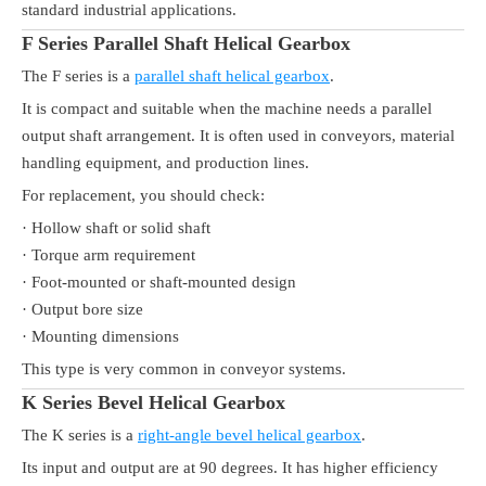
standard industrial applications.
F Series Parallel Shaft Helical Gearbox
The F series is a
parallel shaft helical gearbox
.
It is compact and suitable when the machine needs a parallel
output shaft arrangement. It is often used in conveyors, material
handling equipment, and production lines.
For replacement, you should check:
· Hollow shaft or solid shaft
· Torque arm requirement
· Foot-mounted or shaft-mounted design
· Output bore size
· Mounting dimensions
This type is very common in conveyor systems.
K Series Bevel Helical Gearbox
The K series is a
right-angle bevel helical gearbox
.
Its input and output are at 90 degrees. It has higher efficiency