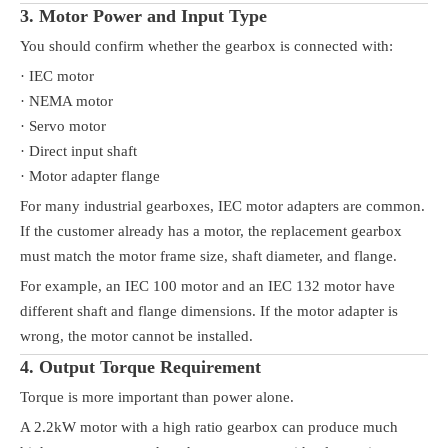
3. Motor Power and Input Type
You should confirm whether the gearbox is connected with:
· IEC motor
· NEMA motor
· Servo motor
· Direct input shaft
· Motor adapter flange
For many industrial gearboxes, IEC motor adapters are common.
If the customer already has a motor, the replacement gearbox
must match the motor frame size, shaft diameter, and flange.
For example, an IEC 100 motor and an IEC 132 motor have
different shaft and flange dimensions. If the motor adapter is
wrong, the motor cannot be installed.
4. Output Torque Requirement
Torque is more important than power alone.
A 2.2kW motor with a high ratio gearbox can produce much